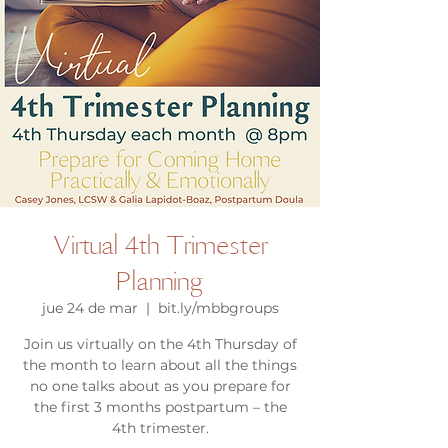
Virtual 4th Trimester
Planning
jue 24 de mar
  |  
bit.ly/mbbgroups
Join us virtually on the 4th Thursday of
the month to learn about all the things
no one talks about as you prepare for
the first 3 months postpartum – the
4th trimester.