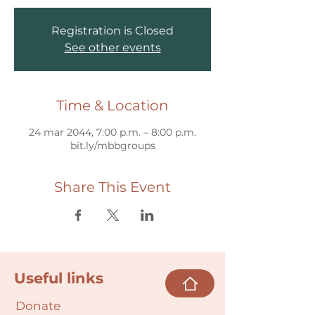
Registration is Closed
See other events
Time & Location
24 mar 2044, 7:00 p.m. – 8:00 p.m.
bit.ly/mbbgroups
Share This Event
Useful links
Donate