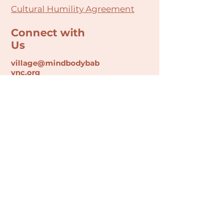
Cultural Humility Agreement
Connect with
Us
village@min
dbodybab
ync.org
Subscribe
Email
Join