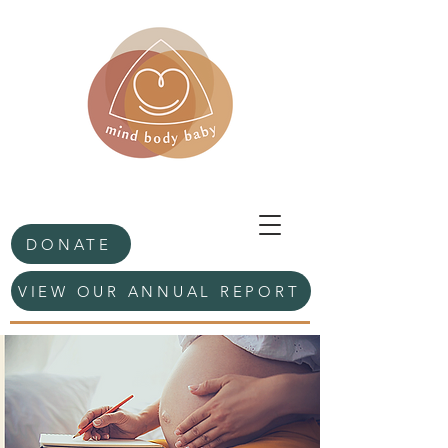
DONATE
VIEW OUR ANNUAL REPORT