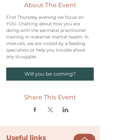
About The Event
First Thursday evening we focus on 
YOU. Chatting about how you are 
doing with the perinatal practitioner 
training in maternal mental health. In 
intervals, we are visited by a feeding 
specialists ot help you trouble shoot 
any struggles. 
Will you be coming?
Share This Event
Useful links