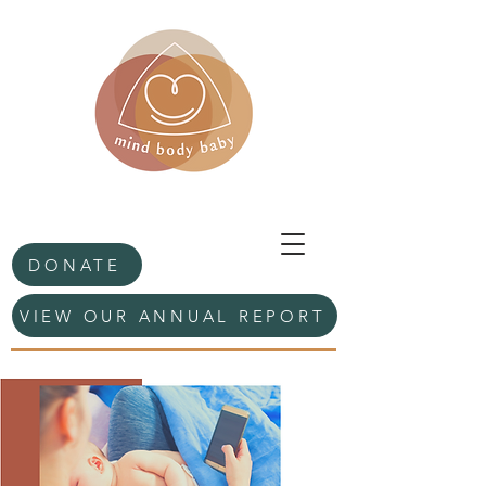
DONATE
VIEW OUR ANNUAL REPORT