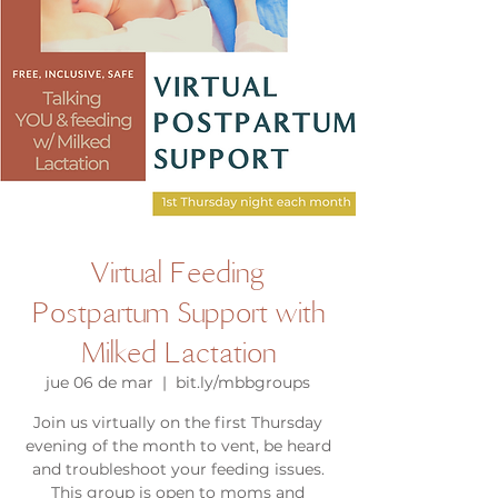
Virtual Feeding
Postpartum Support with
Milked Lactation
jue 06 de mar
  |  
bit.ly/mbbgroups
Join us virtually on the first Thursday
evening of the month to vent, be heard
and troubleshoot your feeding issues.
This group is open to moms and