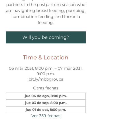
partners in the postpartum season who
are navigating breastfeeding, pumping,
combination feeding, and formula
feeding.
Will you be coming?
Time & Location
06 mar 2031, 8:00 p.m. – 07 mar 2031,
9:00 p.m.
bit.ly/mbbgroups
Otras fechas
jue 06 de ago, 8:00 p.m.
jue 03 de sep, 8:00 p.m.
jue 01 de oct, 8:00 p.m.
Ver 359 fechas