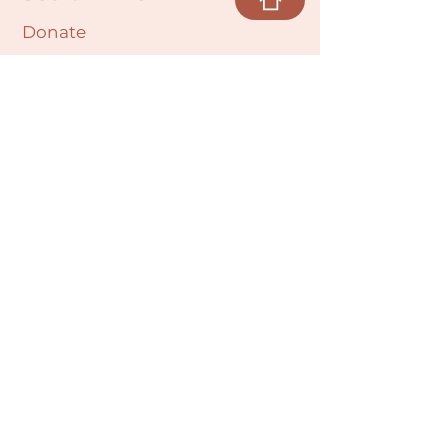
Donate
Cultural Humility Agreement
Connect with
Us
village@min
dbodybab
ync.org
Subscribe
Email