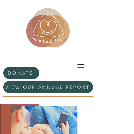
DONATE
VIEW OUR ANNUAL REPORT