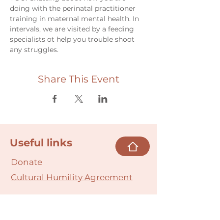
doing with the perinatal practitioner 
training in maternal mental health. In 
intervals, we are visited by a feeding 
specialists ot help you trouble shoot 
any struggles. 
Share This Event
Useful links
Donate
Cultural Humility Agreement
Connect with
Us