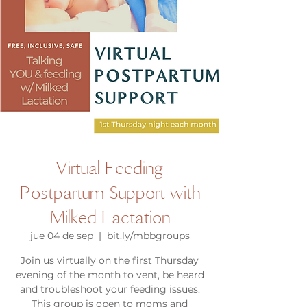
Virtual Feeding
Postpartum Support with
Milked Lactation
jue 04 de sep
  |  
bit.ly/mbbgroups
Join us virtually on the first Thursday
evening of the month to vent, be heard
and troubleshoot your feeding issues.
This group is open to moms and