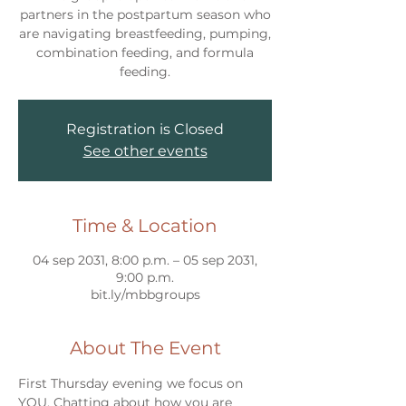
partners in the postpartum season who
are navigating breastfeeding, pumping,
combination feeding, and formula
feeding.
Registration is Closed
See other events
Time & Location
04 sep 2031, 8:00 p.m. – 05 sep 2031,
9:00 p.m.
bit.ly/mbbgroups
About The Event
First Thursday evening we focus on 
YOU. Chatting about how you are 