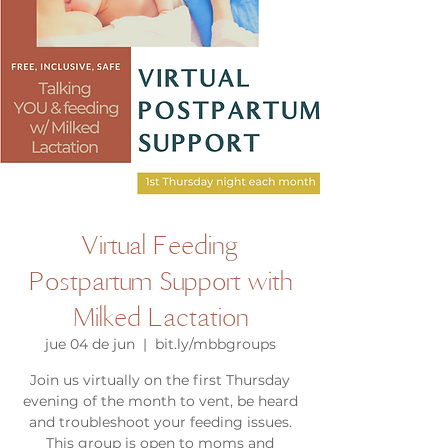
Virtual Feeding
Postpartum Support with
Milked Lactation
jue 04 de jun
  |  
bit.ly/mbbgroups
Join us virtually on the first Thursday
evening of the month to vent, be heard
and troubleshoot your feeding issues.
This group is open to moms and