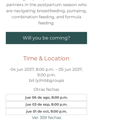
partners in the postpartum season who
are navigating breastfeeding, pumping,
combination feeding, and formula
feeding.
Will you be coming?
Time & Location
04 jun 2037, 8:00 p.m. – 05 jun 2037,
9:00 p.m.
bit.ly/mbbgroups
Otras fechas
jue 06 de ago, 8:00 p.m.
jue 03 de sep, 8:00 p.m.
jue 01 de oct, 8:00 p.m.
Ver 359 fechas