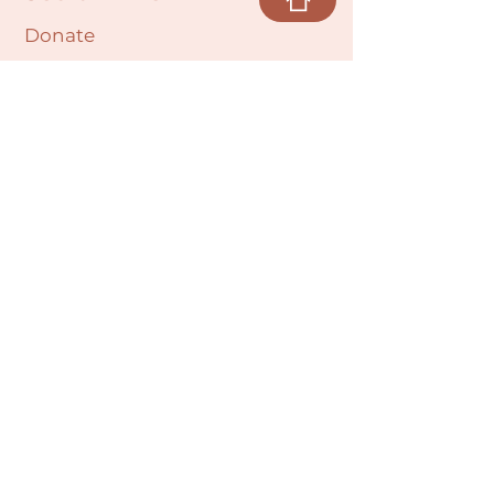
Donate
Cultural Humility Agreement
Connect with
Us
village@min
dbodybab
ync.org
Subscribe
Email