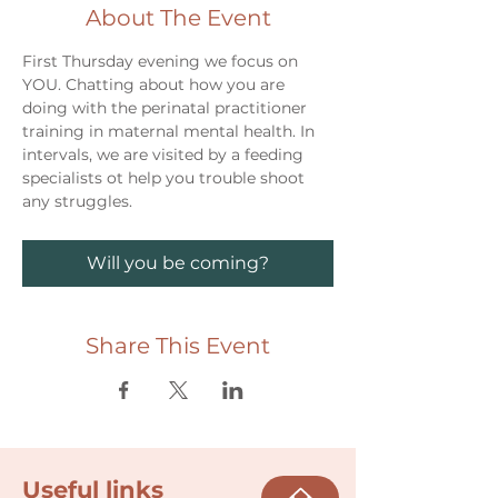
About The Event
First Thursday evening we focus on 
YOU. Chatting about how you are 
doing with the perinatal practitioner 
training in maternal mental health. In 
intervals, we are visited by a feeding 
specialists ot help you trouble shoot 
any struggles. 
Will you be coming?
Share This Event
Useful links