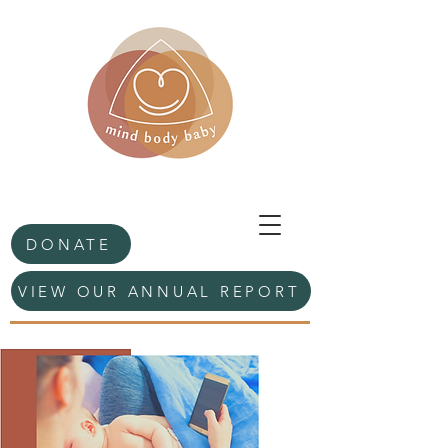
DONATE
VIEW OUR ANNUAL REPORT