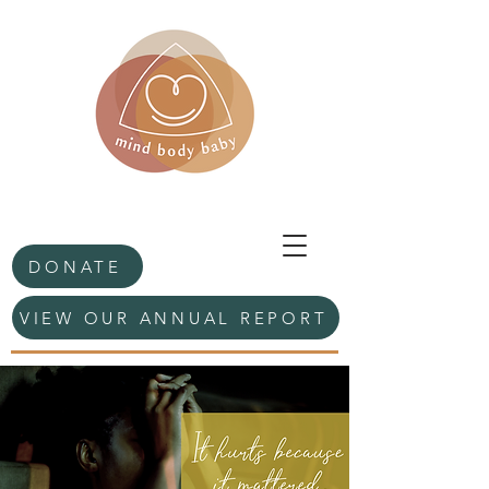
DONATE
VIEW OUR ANNUAL REPORT