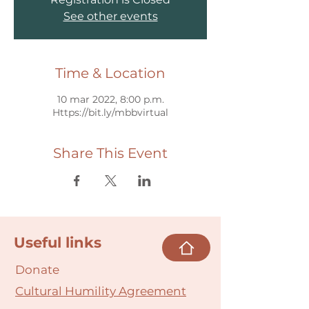
See other events
Time & Location
10 mar 2022, 8:00 p.m.
Https://bit.ly/mbbvirtual
Share This Event
Useful links
Donate
Cultural Humility Agreement