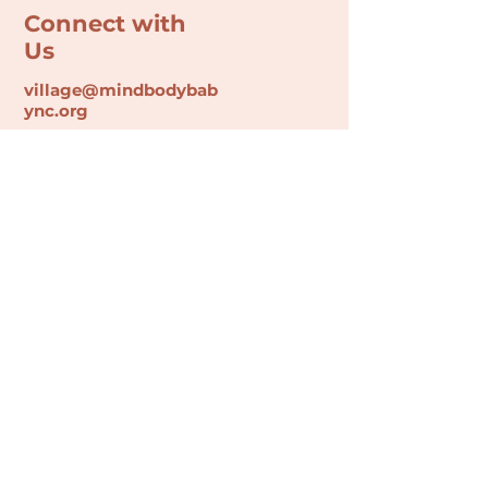
Connect with
Us
village@min
dbodybab
ync.org
Subscribe
Email
Join