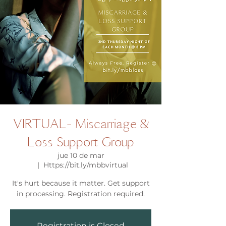
VIRTUAL- Miscarriage &
Loss Support Group
jue 10 de mar
  |  
Https://bit.ly/mbbvirtual
It's hurt because it matter. Get support
in processing. Registration required.
Registration is Closed