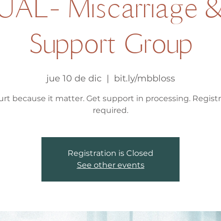
UAL- Miscarriage &
Support Group
jue 10 de dic
  |  
bit.ly/mbbloss
hurt because it matter. Get support in processing. Regist
required.
Registration is Closed
See other events