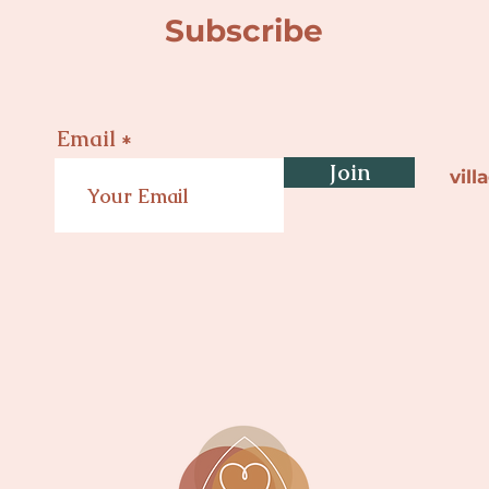
Subscribe
Email
Join
vil