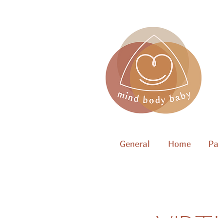
General
Home
Pa