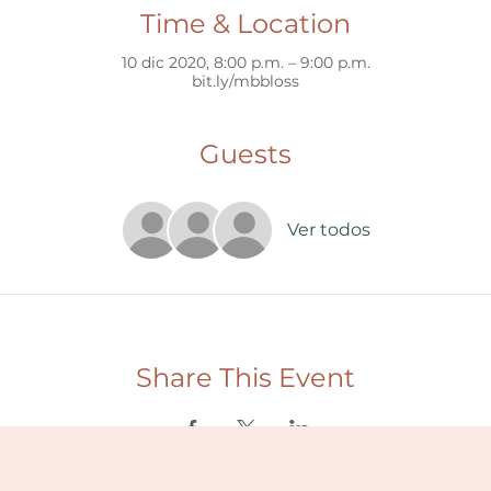
Time & Location
10 dic 2020, 8:00 p.m. – 9:00 p.m.
bit.ly/mbbloss
Guests
Ver todos
Share This Event