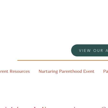
VIEW OUR 
rent Resources
Nurturing Parenthood Event
Pa