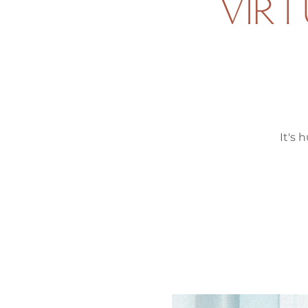
VIRT
It's 