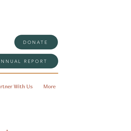
DONATE
ANNUAL REPORT
rtner With Us
More