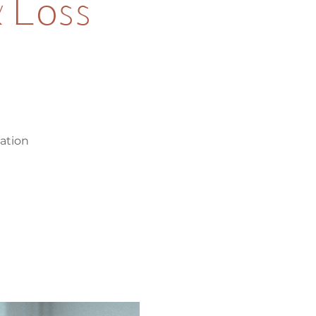
 Loss
ration