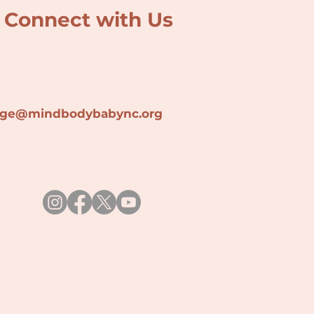
Connect with Us
lage@min
dbodybabync.org