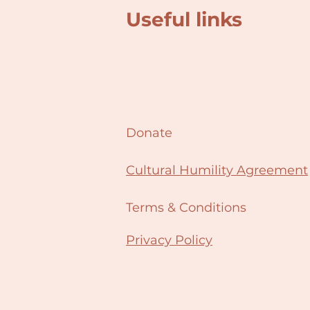
Useful links
Donate
Cultural Humility Agreement
Terms & Conditions
Privacy Policy