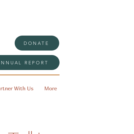
DONATE
ANNUAL REPORT
rtner With Us
More