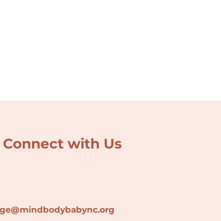
Connect with Us
lage@min
dbodybabync.org