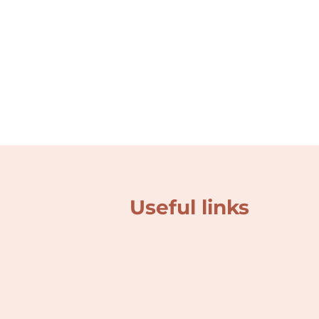
Useful links