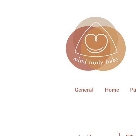
General
Home
Pa