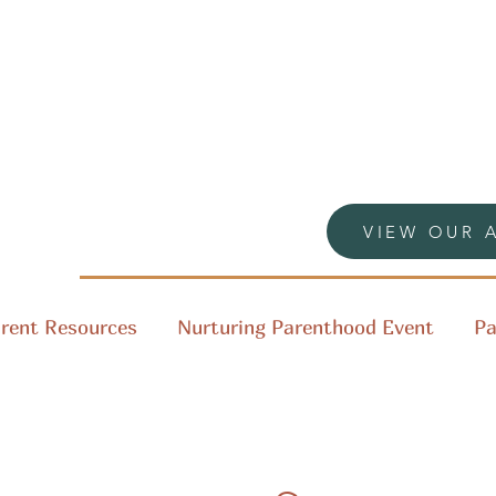
VIEW OUR 
rent Resources
Nurturing Parenthood Event
Pa