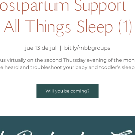
Postpartum Support 
All Things Sleep (1)
jue 13 de jul
  |  
bit.ly/mbbgroups
 us virtually on the second Thursday evening of the mon
be heard and troubleshoot your baby and toddler’s sleep 
Will you be coming?