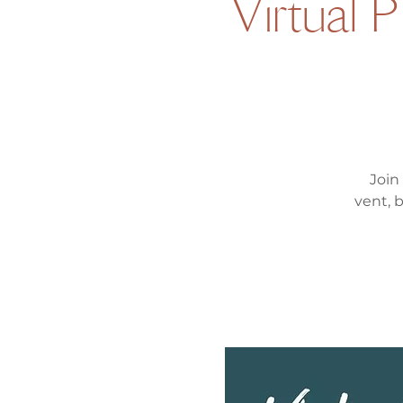
Virtual 
Join
vent, 