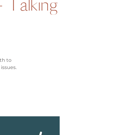
- Talking
th to
issues.