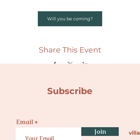
Will you be coming?
Share This Event
Subscribe
Email
Join
vil