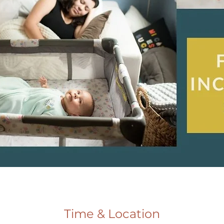
Time & Location