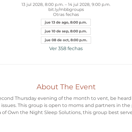
13 jul 2028, 8:00 p.m. – 14 jul 2028, 9:00 p.m.
bit.ly/mbbgroups
Otras fechas
jue 13 de ago, 8:00 p.m.
jue 10 de sep, 8:00 p.m.
jue 08 de oct, 8:00 p.m.
Ver 358 fechas
About The Event
 second Thursday evening of the month to vent, be heard
 issues. This group is open to moms and partners in the
 of Own the Night Sleep Solutions, this group best serv