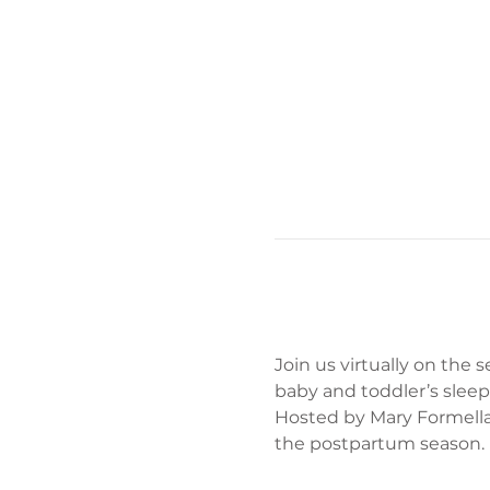
Join us virtually on the
baby and toddler’s sleep
Hosted by Mary Formella
the postpartum season.