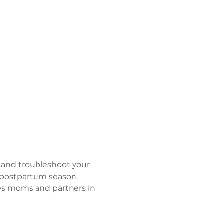
 and troubleshoot your 
 postpartum season. 
es moms and partners in 