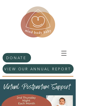
DONATE
VIEW OUR ANNUAL REPORT