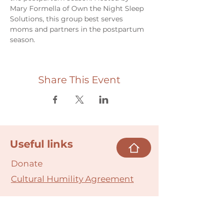
Mary Formella of Own the Night Sleep 
Solutions, this group best serves 
moms and partners in the postpartum 
season.
Share This Event
Useful links
Donate
Cultural Humility Agreement
Connect with
Us