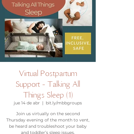
Virtual Postpartum
Support - Talking All
Things Sleep (1)
jue 14 de abr
  |  
bit.ly/mbbgroups
Join us virtually on the second
Thursday evening of the month to vent,
be heard and troubleshoot your baby
and toddler’s sleep issues.