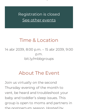
Registration is closed
See other events
Time & Location
14 abr 2039, 8:00 p.m. – 15 abr 2039, 9:00
p.m.
bit.ly/mbbgroups
About The Event
Join us virtually on the second 
Thursday evening of the month to 
vent, be heard and troubleshoot your 
baby and toddler’s sleep issues. This 
group is open to moms and partners in 
the postpartum season. Hosted by 