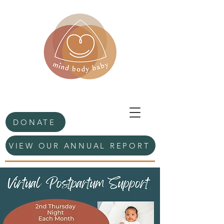
DONATE
VIEW OUR ANNUAL REPORT