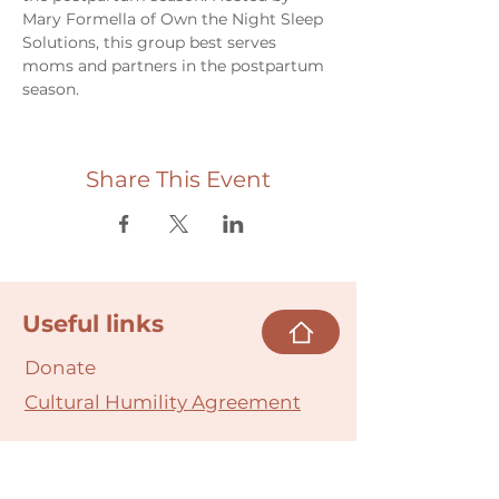
Mary Formella of Own the Night Sleep 
Solutions, this group best serves 
moms and partners in the postpartum 
season.
Share This Event
Useful links
Donate
Cultural Humility Agreement
Connect with
Us