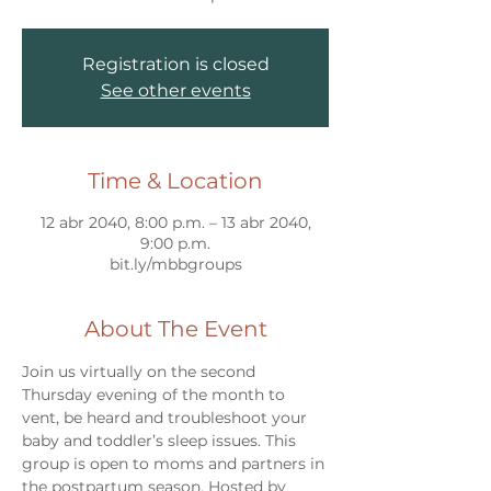
Registration is closed
See other events
Time & Location
12 abr 2040, 8:00 p.m. – 13 abr 2040,
9:00 p.m.
bit.ly/mbbgroups
About The Event
Join us virtually on the second 
Thursday evening of the month to 
vent, be heard and troubleshoot your 
baby and toddler’s sleep issues. This 
group is open to moms and partners in 
the postpartum season. Hosted by 