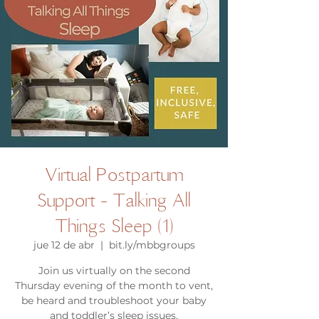
Virtual Postpartum
Support - Talking All
Things Sleep (1)
jue 12 de abr
  |  
bit.ly/mbbgroups
Join us virtually on the second
Thursday evening of the month to vent,
be heard and troubleshoot your baby
and toddler’s sleep issues.