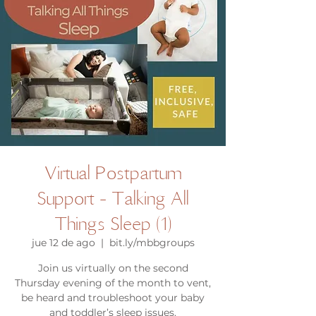
Virtual Postpartum
Support - Talking All
Things Sleep (1)
jue 12 de ago
  |  
bit.ly/mbbgroups
Join us virtually on the second
Thursday evening of the month to vent,
be heard and troubleshoot your baby
and toddler’s sleep issues.