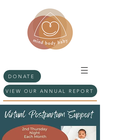
DONATE
VIEW OUR ANNUAL REPORT