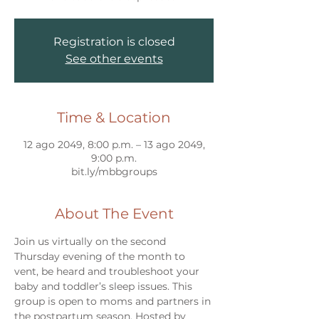
Registration is closed
See other events
Time & Location
12 ago 2049, 8:00 p.m. – 13 ago 2049,
9:00 p.m.
bit.ly/mbbgroups
About The Event
Join us virtually on the second 
Thursday evening of the month to 
vent, be heard and troubleshoot your 
baby and toddler’s sleep issues. This 
group is open to moms and partners in 
the postpartum season. Hosted by 