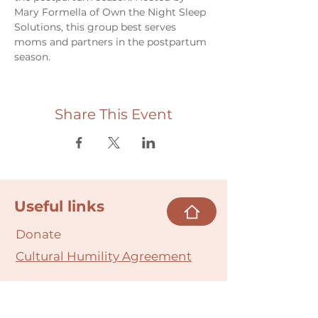
Mary Formella of Own the Night Sleep 
Solutions, this group best serves 
moms and partners in the postpartum 
season.
Share This Event
Useful links
Donate
Cultural Humility Agreement
Connect with
Us