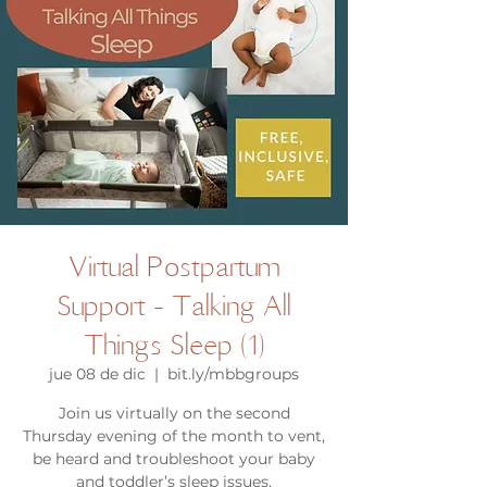
Virtual Postpartum
Support - Talking All
Things Sleep (1)
jue 08 de dic
  |  
bit.ly/mbbgroups
Join us virtually on the second
Thursday evening of the month to vent,
be heard and troubleshoot your baby
and toddler’s sleep issues.