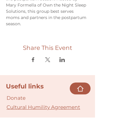
Mary Formella of Own the Night Sleep 
Solutions, this group best serves 
moms and partners in the postpartum 
season.
Share This Event
Useful links
Donate
Cultural Humility Agreement
Connect with
Us