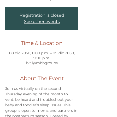
Registration is closed
See other events
Time & Location
08 dic 2050, 8:00 p.m. – 09 dic 2050,
9:00 p.m.
bit.ly/mbbgroups
About The Event
Join us virtually on the second 
Thursday evening of the month to 
vent, be heard and troubleshoot your 
baby and toddler’s sleep issues. This 
group is open to moms and partners in 
the postpartum season. Hosted by 