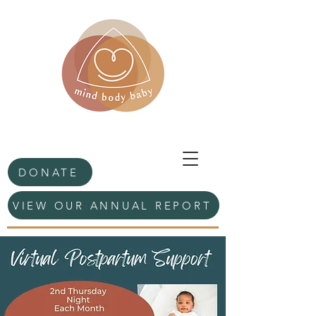
DONATE
VIEW OUR ANNUAL REPORT