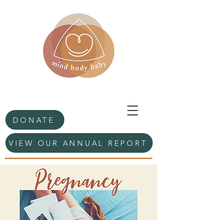
DONATE
VIEW OUR ANNUAL REPORT