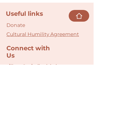
Useful links
Donate
Cultural Humility Agreement
Connect with
Us
village@min
dbodybab
ync.org
Subscribe
Email