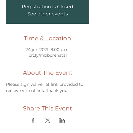
Registration is Closed
See other events
Time & Location
24 jun 2021, 8:00 p.m.
bit.ly/mbbprenatal
About The Event
Please sign waiver at link provided to 
recieve virtual link. Thank you
Share This Event