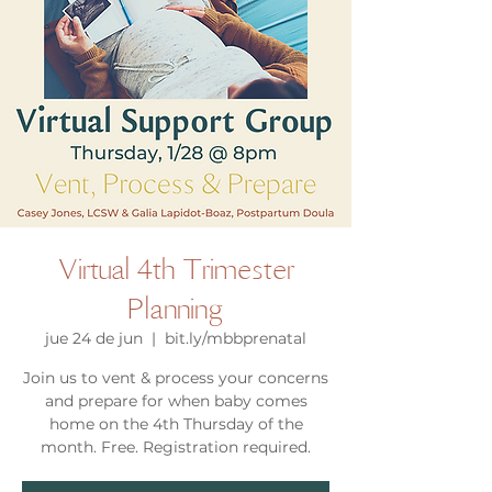
Virtual 4th Trimester
Planning
jue 24 de jun
  |  
bit.ly/mbbprenatal
Join us to vent & process your concerns
and prepare for when baby comes
home on the 4th Thursday of the
month. Free. Registration required.