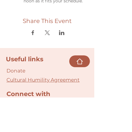
noon as it fits your schedule.
Share This Event
Useful links
Donate
Cultural Humility Agreement
Connect with
Us
village@min
dbodybab
ync.org