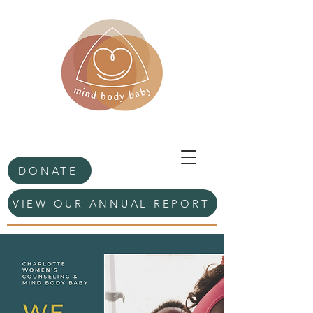
DONATE
VIEW OUR ANNUAL REPORT