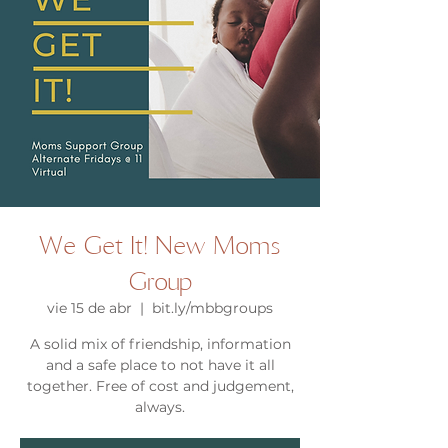
We Get It! New Moms
Group
vie 15 de abr
  |  
bit.ly/mbbgroups
A solid mix of friendship, information
and a safe place to not have it all
together. Free of cost and judgement,
always.