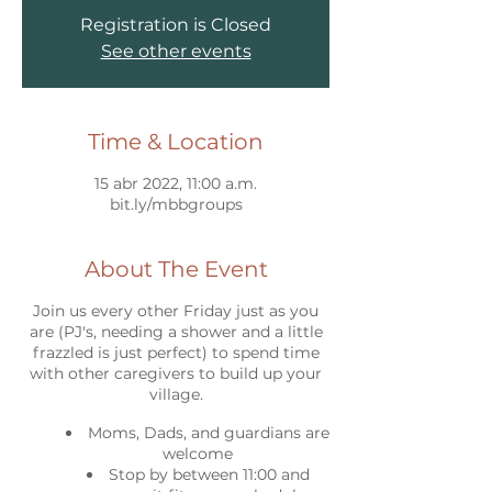
Registration is Closed
See other events
Time & Location
15 abr 2022, 11:00 a.m.
bit.ly/mbbgroups
About The Event
Join us every other Friday just as you
are (PJ's, needing a shower and a little
frazzled is just perfect) to spend time
with other caregivers to build up your
village.
Moms, Dads, and guardians are
welcome
Stop by between 11:00 and