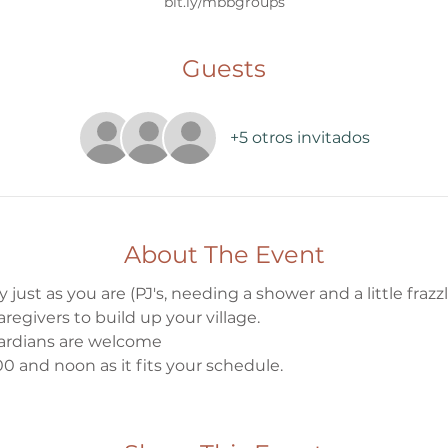
bit.ly/mbbgroups
Guests
+5 otros invitados
About The Event
 just as you are (PJ's, needing a shower and a little frazzle
egivers to build up your village.
ardians are welcome
0 and noon as it fits your schedule.