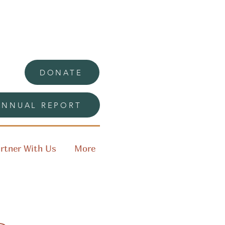
DONATE
ANNUAL REPORT
rtner With Us
More