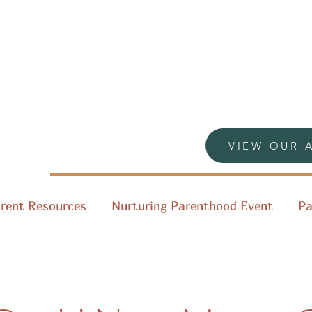
VIEW OUR 
rent Resources
Nurturing Parenthood Event
Pa