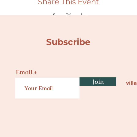
Share This Event
Subscribe
Email
Join
vil