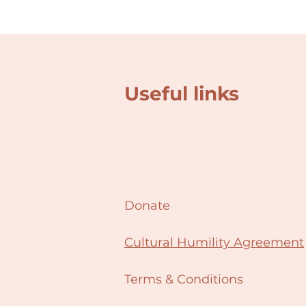
Useful links
Donate
Cultural Humility Agreement
Terms & Conditions