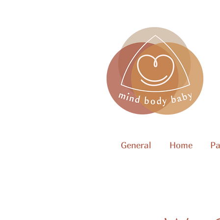
General
Home
Pa