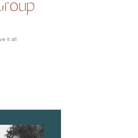
Group
e it all