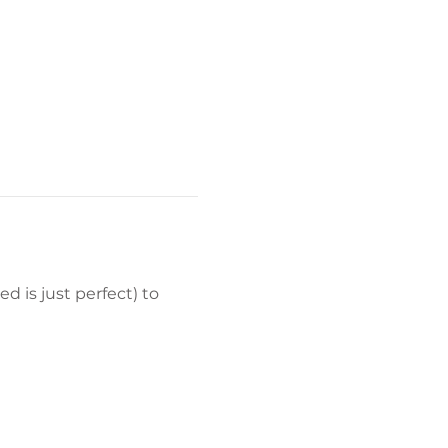
d is just perfect) to 