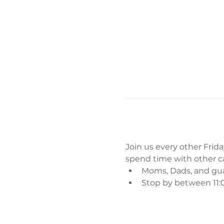
Join us every other Friday
spend time with other car
Moms, Dads, and gu
Stop by between 11:0