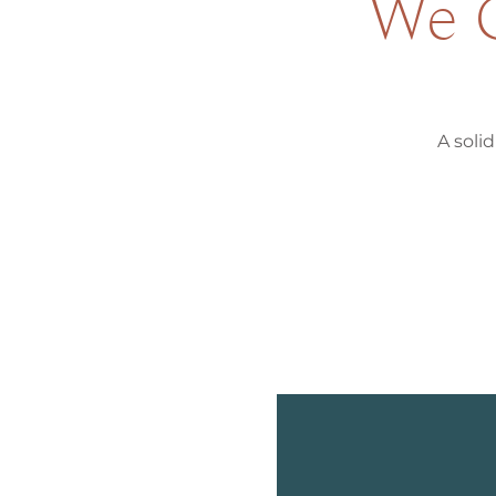
We G
A solid