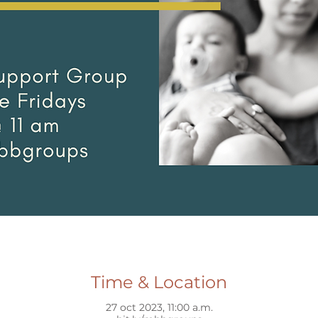
Time & Location
27 oct 2023, 11:00 a.m.