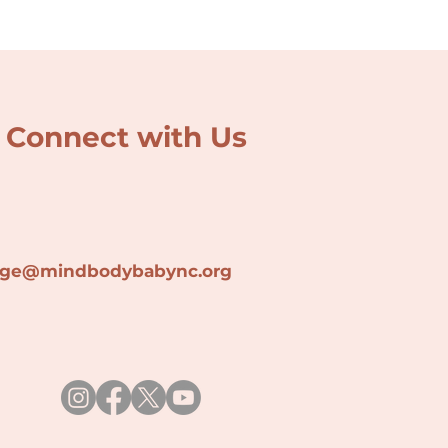
Connect with Us
lage@min
dbodybabync.org