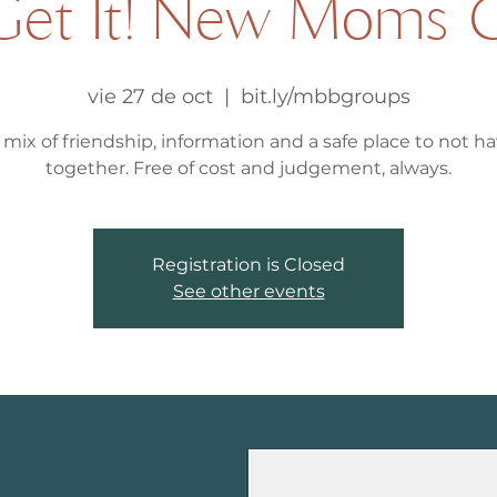
et It! New Moms 
vie 27 de oct
  |  
bit.ly/mbbgroups
 mix of friendship, information and a safe place to not hav
together. Free of cost and judgement, always.
Registration is Closed
See other events