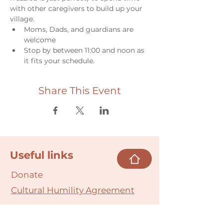
with other caregivers to build up your 
village.
Moms, Dads, and guardians are 
welcome
Stop by between 11:00 and noon as 
it fits your schedule.
Share This Event
Useful links
Donate
Cultural Humility Agreement
Connect with