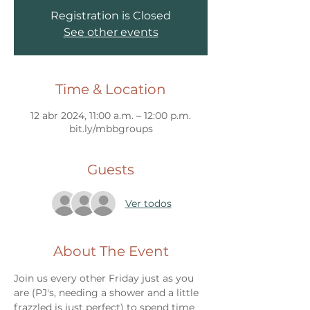
Registration is Closed
See other events
Time & Location
12 abr 2024, 11:00 a.m. – 12:00 p.m.
bit.ly/mbbgroups
Guests
Ver todos
About The Event
Join us every other Friday just as you 
are (PJ's, needing a shower and a little 
frazzled is just perfect) to spend time 