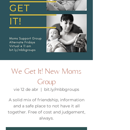
We Get It! New Moms
Group
vie 12 de abr
  |  
bit.ly/mbbgroups
A solid mix of friendship, information
and a safe place to not have it all
together. Free of cost and judgement,
always.