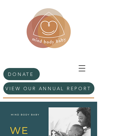
DONATE
VIEW OUR ANNUAL REPORT