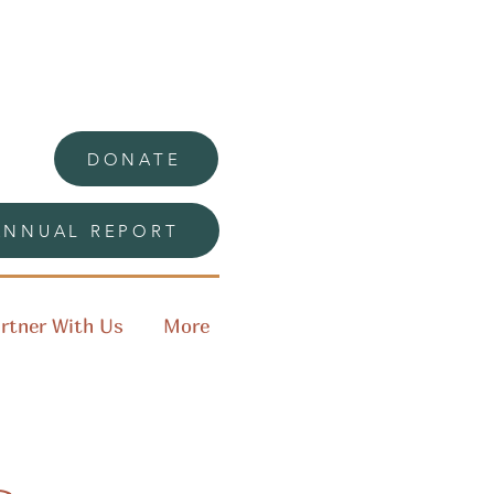
DONATE
ANNUAL REPORT
rtner With Us
More