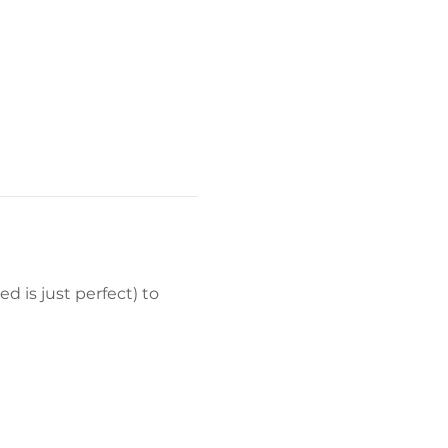
d is just perfect) to 