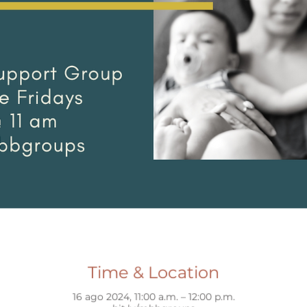
Time & Location
16 ago 2024, 11:00 a.m. – 12:00 p.m.