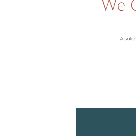
We G
A solid