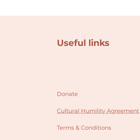
Useful links
Donate
Cultural Humility Agreement
Terms & Conditions