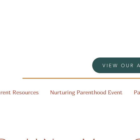
VIEW OUR 
rent Resources
Nurturing Parenthood Event
Pa