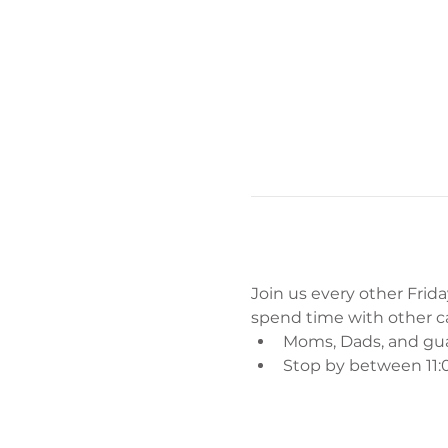
Join us every other Friday
spend time with other car
Moms, Dads, and gu
Stop by between 11:0