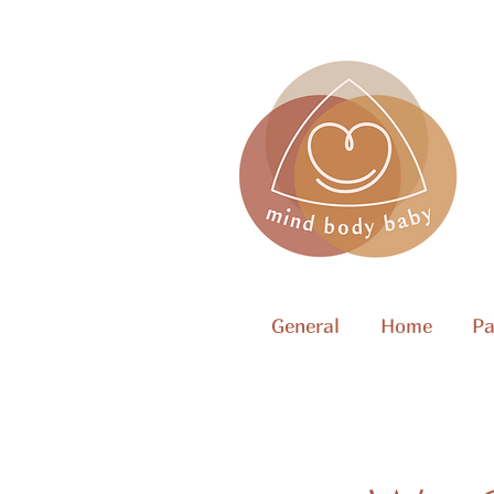
General
Home
Pa