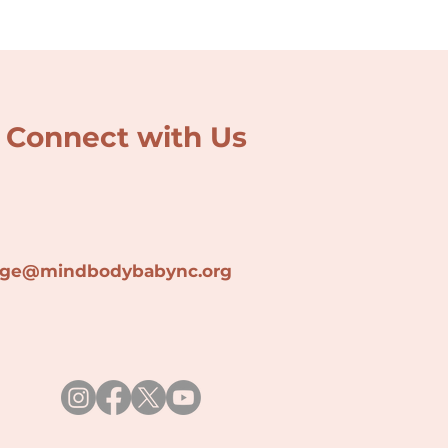
Connect with Us
lage@min
dbodybabync.org