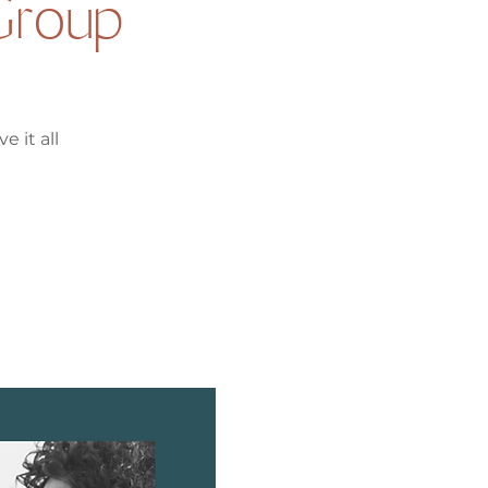
Group
e it all