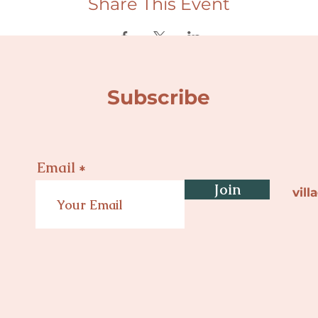
Share This Event
Subscribe
Email
Join
vil