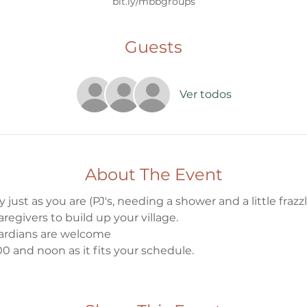
bit.ly/mbbgroups
Guests
Ver todos
About The Event
 just as you are (PJ's, needing a shower and a little frazzle
egivers to build up your village.
ardians are welcome
0 and noon as it fits your schedule.