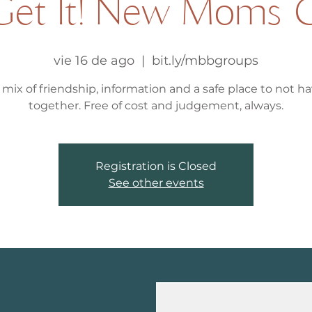
et It! New Moms 
vie 16 de ago
  |  
bit.ly/mbbgroups
 mix of friendship, information and a safe place to not hav
together. Free of cost and judgement, always.
Registration is Closed
See other events