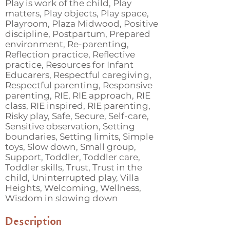
Play is work of the child, Play
matters, Play objects, Play space,
Playroom, Plaza Midwood, Positive
discipline, Postpartum, Prepared
environment, Re-parenting,
Reflection practice, Reflective
practice, Resources for Infant
Educarers, Respectful caregiving,
Respectful parenting, Responsive
parenting, RIE, RIE approach, RIE
class, RIE inspired, RIE parenting,
Risky play, Safe, Secure, Self-care,
Sensitive observation, Setting
boundaries, Setting limits, Simple
toys, Slow down, Small group,
Support, Toddler, Toddler care,
Toddler skills, Trust, Trust in the
child, Uninterrupted play, Villa
Heights, Welcoming, Wellness,
Wisdom in slowing down
Description