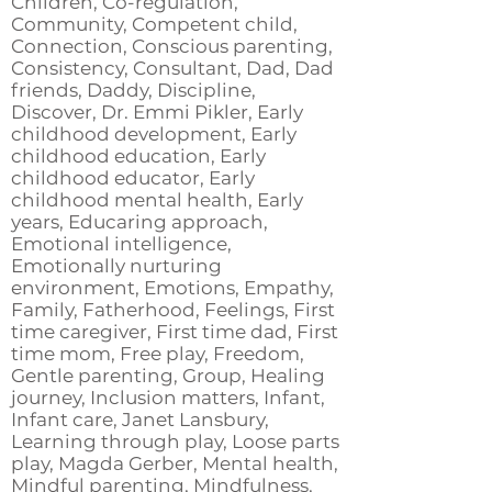
Children, Co-regulation,
Community, Competent child,
Connection, Conscious parenting,
Consistency, Consultant, Dad, Dad
friends, Daddy, Discipline,
Discover, Dr. Emmi Pikler, Early
childhood development, Early
childhood education, Early
childhood educator, Early
childhood mental health, Early
years, Educaring approach,
Emotional intelligence,
Emotionally nurturing
environment, Emotions, Empathy,
Family, Fatherhood, Feelings, First
time caregiver, First time dad, First
time mom, Free play, Freedom,
Gentle parenting, Group, Healing
journey, Inclusion matters, Infant,
Infant care, Janet Lansbury,
Learning through play, Loose parts
play, Magda Gerber, Mental health,
Mindful parenting, Mindfulness,