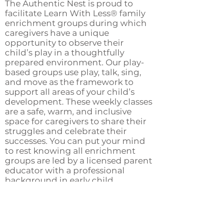
The Authentic Nest is proud to
facilitate Learn With Less® family
enrichment groups during which
caregivers have a unique
opportunity to observe their
child’s play in a thoughtfully
prepared environment. Our play-
based groups use play, talk, sing,
and move as the framework to
support all areas of your child’s
development. These weekly classes
are a safe, warm, and inclusive
space for caregivers to share their
struggles and celebrate their
successes. You can put your mind
to rest knowing all enrichment
groups are led by a licensed parent
educator with a professional
background in early child
development. Does this sound
interesting? Let The Authentic
Nest support you on your unique
parenting journey with a weekly