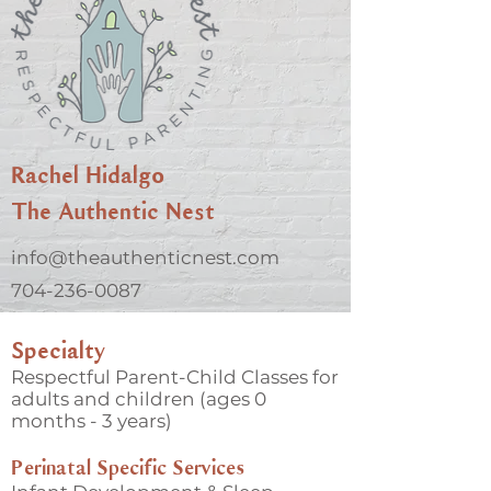
Rachel Hidalgo
The Authentic Nest
info@theauthenticnest.com
704-236-0087
Specialty
Respectful Parent-Child Classes for
adults and children (ages 0
months - 3 years)
Perinatal Specific Services