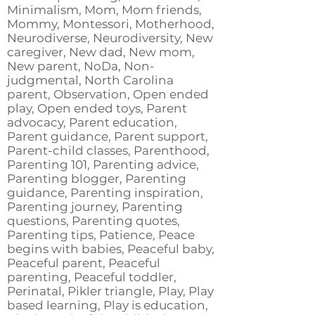
Minimalism, Mom, Mom friends,
Mommy, Montessori, Motherhood,
Neurodiverse, Neurodiversity, New
caregiver, New dad, New mom,
New parent, NoDa, Non-
judgmental, North Carolina
parent, Observation, Open ended
play, Open ended toys, Parent
advocacy, Parent education,
Parent guidance, Parent support,
Parent-child classes, Parenthood,
Parenting 101, Parenting advice,
Parenting blogger, Parenting
guidance, Parenting inspiration,
Parenting journey, Parenting
questions, Parenting quotes,
Parenting tips, Patience, Peace
begins with babies, Peaceful baby,
Peaceful parent, Peaceful
parenting, Peaceful toddler,
Perinatal, Pikler triangle, Play, Play
based learning, Play is education,