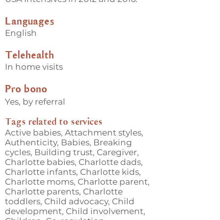
Languages
English
Telehealth
In home visits
Pro bono
Yes, by referral
Tags related to services
Active babies, Attachment styles,
Authenticity, Babies, Breaking
cycles, Building trust, Caregiver,
Charlotte babies, Charlotte dads,
Charlotte infants, Charlotte kids,
Charlotte moms, Charlotte parent,
Charlotte parents, Charlotte
toddlers, Child advocacy, Child
development, Child involvement,