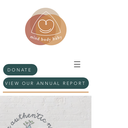
DONATE
VIEW OUR ANNUAL REPORT