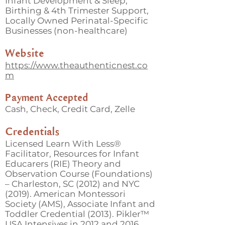
Infant Development & Sleep,
Birthing & 4th Trimester Support,
Locally Owned Perinatal-Specific
Businesses (non-healthcare)
Website
https://www.theauthenticnest.co
m
Payment Accepted
Cash, Check, Credit Card, Zelle
Credentials
Licensed Learn With Less®
Facilitator, Resources for Infant
Educarers (RIE) Theory and
Observation Course (Foundations)
– Charleston, SC (2012) and NYC
(2019). American Montessori
Society (AMS), Associate Infant and
Toddler Credential (2013). Pikler™
USA Intensives in 2012 and 2016.