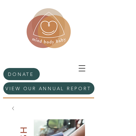
DONATE
VIEW OUR ANNUAL REPORT