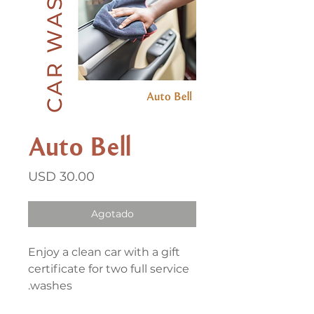
Auto Bell
Precio
USD 30.00
Agotado
Enjoy a clean car with a gift
certificate for two full service
washes.