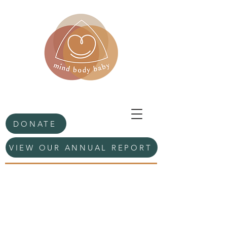
DONATE
VIEW OUR ANNUAL REPORT