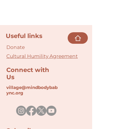
Useful links
Donate
Cultural Humility Agreement
Connect with
Us
village@min
dbodybab
ync.org