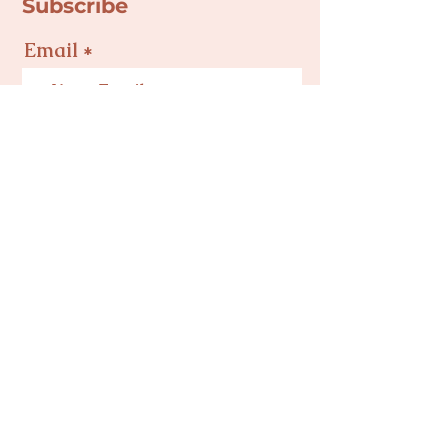
Subscribe
Email
Join
Privacy Policy
Terms & Conditions
Mind Body Baby NC is a 501(c)(3) Nonprofit
Corporation in Charlotte, NC | Tax ID #
82-
5495504