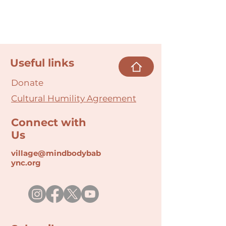
Useful links
Donate
Cultural Humility Agreement
Connect with
Us
village@min
dbodybab
ync.org