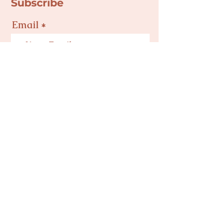
Subscribe
Email
Join
Privacy Policy
Terms & Conditions
Mind Body Baby NC is a 501(c)(3) Nonprofit
Corporation in Charlotte, NC | Tax ID #
82-
5495504