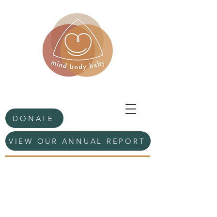
DONATE
VIEW OUR ANNUAL REPORT