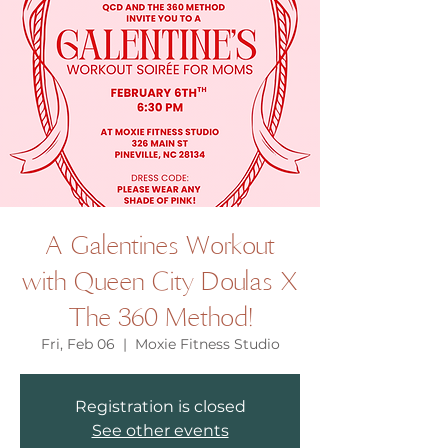
A Galentines Workout
with Queen City Doulas X
The 360 Method!
Fri, Feb 06
  |  
Moxie Fitness Studio
Registration is closed
See other events