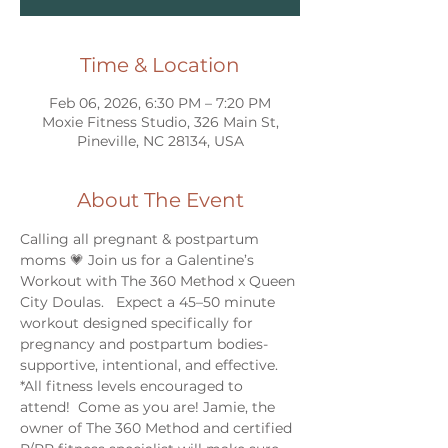
Time & Location
Feb 06, 2026, 6:30 PM – 7:20 PM
Moxie Fitness Studio, 326 Main St,
Pineville, NC 28134, USA
About The Event
Calling all pregnant & postpartum 
moms 💗 Join us for a Galentine’s 
Workout with The 360 Method x Queen 
City Doulas.   Expect a 45–50 minute 
workout designed specifically for 
pregnancy and postpartum bodies- 
supportive, intentional, and effective.  
*All fitness levels encouraged to 
attend!  Come as you are! Jamie, the 
owner of The 360 Method and certified 