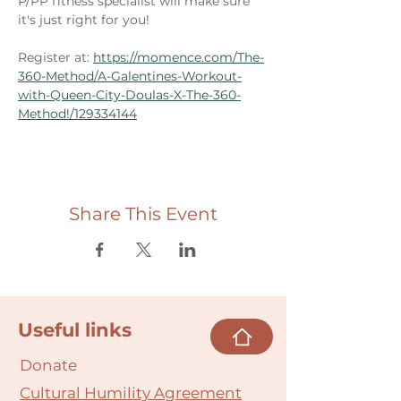
P/PP fitness specialist will make sure 
it's just right for you! 
Register at: 
https://momence.com/The-
360-Method/A-Galentines-Workout-
with-Queen-City-Doulas-X-The-360-
Method!/129334144
Share This Event
Useful links
Donate
Cultural Humility Agreement