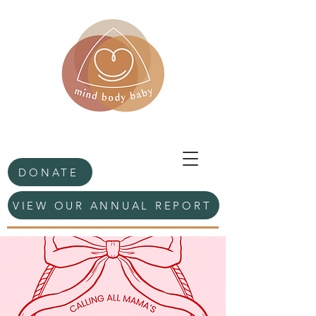
DONATE
VIEW OUR ANNUAL REPORT