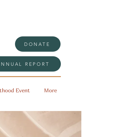
DONATE
ANNUAL REPORT
thood Event
More