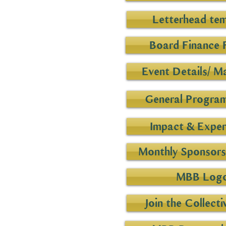
Letterhead te
Board Finance 
Event Details/ M
General Program
Impact & Exper
Monthly Sponsorsh
MBB Log
Join the Collecti