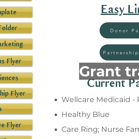
Easy
Li
mplate
Folder
Donor P
arketing
Partnership
s Flyer
Grant t
iences
Current Pa
ip Flyer
Wellcare Medicaid -
o
Healthy Blue
ve Flyer
Care Ring; Nurse Fam