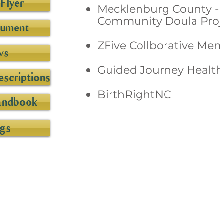
Flyer
Mecklenburg County - 
Community Doula Proj
cument
ZFive Collborative Me
ws
Guided Journey Healt
scriptions
BirthRightNC
andbook
gs