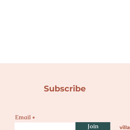
Subscribe
Email
Join
vil