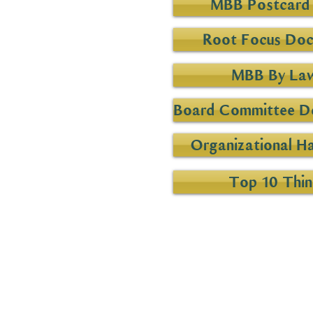
MBB Postcard 
Root Focus Do
MBB By La
Board Committee De
Organizational H
Top 10 Thin