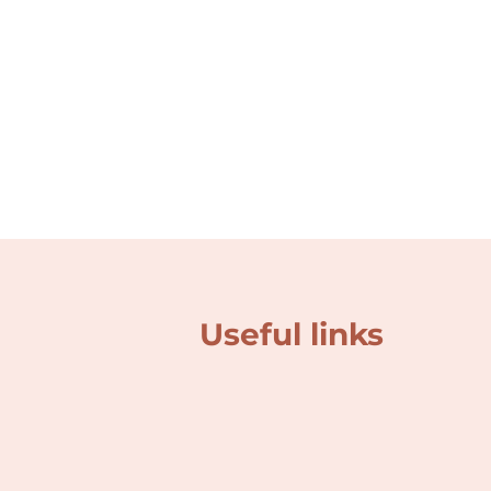
Useful links