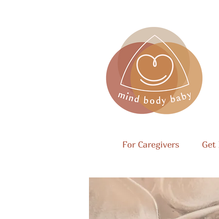
For Caregivers
Get 