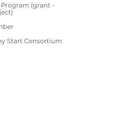
Program (grant -
ect)
mber
hy Start Consortium