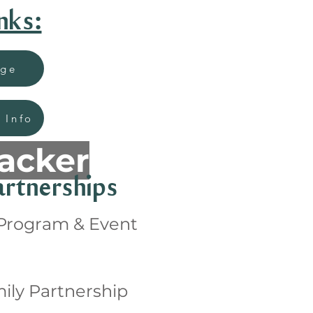
nks:
age
 Info
racker
rtnerships
 Program & Event
ily Partnership