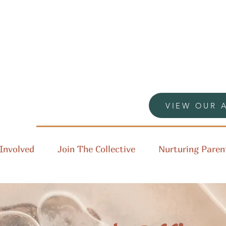
VIEW OUR 
Involved
Join The Collective
Nurturing Paren