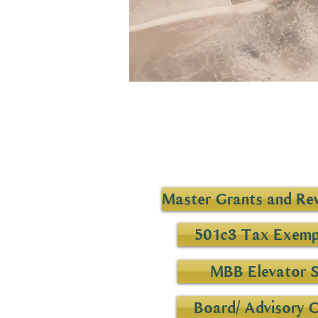
Master Grants and Rev
501c3 Tax Exemp
MBB Elevator 
Board/ Advisory 