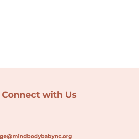
Connect with Us
lage@min
dbodybabync.org