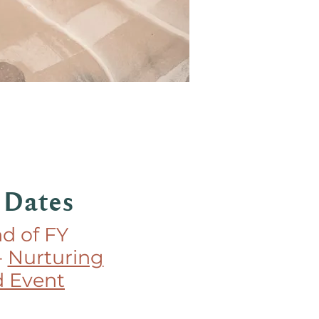
 Dates
nd of FY
-
Nurturing
 Event