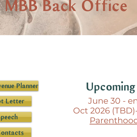
MBB Back Office
Upcoming
enue Planner
June 30 - e
t Letter
Oct 2026 (TBD)
Speech
Parenthood
Contacts