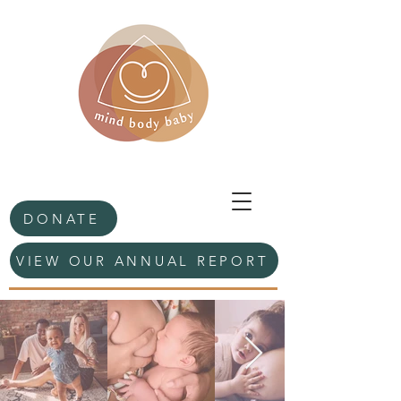
DONATE
VIEW OUR ANNUAL REPORT