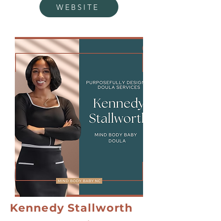
WEBSITE
Kennedy Stallworth