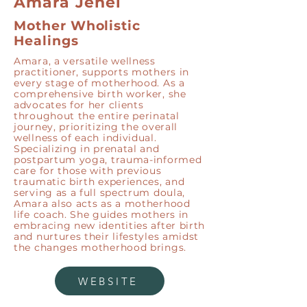
Amara Jenel
Mother Wholistic
Healings
Amara, a versatile wellness
practitioner, supports mothers in
every stage of motherhood. As a
comprehensive birth worker, she
advocates for her clients
throughout the entire perinatal
journey, prioritizing the overall
wellness of each individual.
Specializing in prenatal and
postpartum yoga, trauma-informed
care for those with previous
traumatic birth experiences, and
serving as a full spectrum doula,
Amara also acts as a motherhood
life coach. She guides mothers in
embracing new identities after birth
and nurtures their lifestyles amidst
the changes motherhood brings.
WEBSITE