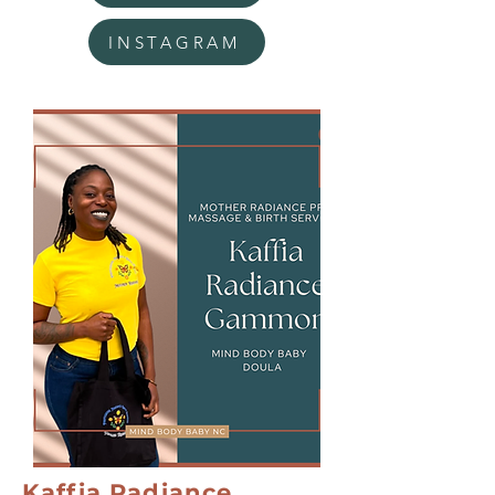
INSTAGRAM
Kaffia Radiance