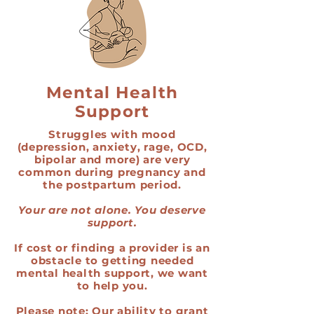
Mental Health
Support
Struggles with mood
(depression, anxiety, rage, OCD,
bipolar and more) are very
common during pregnancy and
the postpartum period.
Your are not alone. You deserve
support.
If cost or finding a provider is an
obstacle to getting needed
mental health support, we want
to help you.
Please note: Our ability to grant