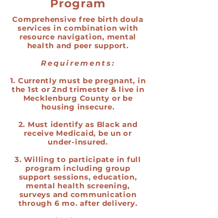
Program
Comprehensive free birth doula
services in combination with
resource navigation, mental
health and peer support.
Requirements:
1. Currently must be pregnant, in
the 1st or 2nd trimester & live in
Mecklenburg County or be
housing insecure.
2. Must identify as Black and
receive Medicaid, be un or
under-insured.
3. Willing to participate in full
program including group
support sessions, education,
mental health screening,
surveys and communication
through 6 mo. after delivery.