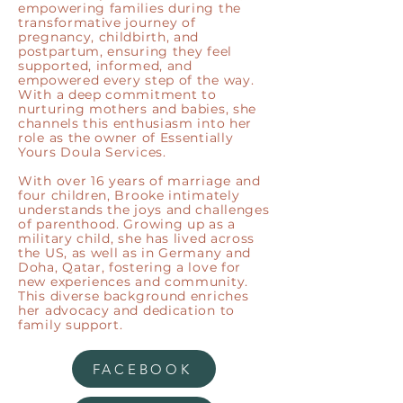
empowering families during the
transformative journey of
pregnancy, childbirth, and
postpartum, ensuring they feel
supported, informed, and
empowered every step of the way.
With a deep commitment to
nurturing mothers and babies, she
channels this enthusiasm into her
role as the owner of Essentially
Yours Doula Services.
With over 16 years of marriage and
four children, Brooke intimately
understands the joys and challenges
of parenthood. Growing up as a
military child, she has lived across
the US, as well as in Germany and
Doha, Qatar, fostering a love for
new experiences and community.
This diverse background enriches
her advocacy and dedication to
family support.
FACEBOOK