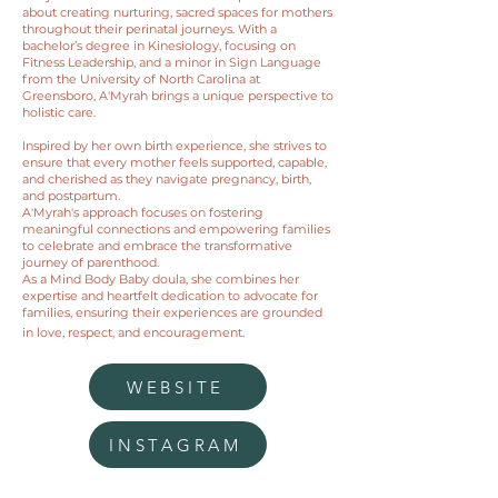
about creating nurturing, sacred spaces for mothers
throughout their perinatal journeys. With a
bachelor’s degree in Kinesiology, focusing on
Fitness Leadership, and a minor in Sign Language
from the University of North Carolina at
Greensboro, A'Myrah brings a unique perspective to
holistic care.
Inspired by her own birth experience, she strives to
ensure that every mother feels supported, capable,
and cherished as they navigate pregnancy, birth,
and postpartum.
A'Myrah's approach focuses on fostering
meaningful connections and empowering families
to celebrate and embrace the transformative
journey of parenthood.
As a Mind Body Baby doula, she combines her
expertise and heartfelt dedication to advocate for
families, ensuring their experiences are grounded
in love, respect, and encouragement.
WEBSITE
INSTAGRAM