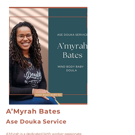
A’Myrah Bates
Ase Douka Service
A'Myrah is a dedicated birth worker passionate