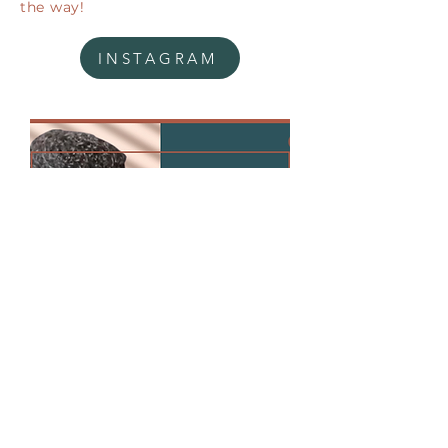
the way!
INSTAGRAM