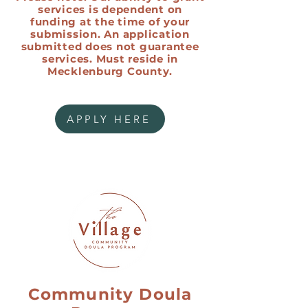
services is dependent on
funding at the time of your
submission. An application
submitted does not guarantee
services. Must reside in
Mecklenburg County.
APPLY HERE
Community Doula