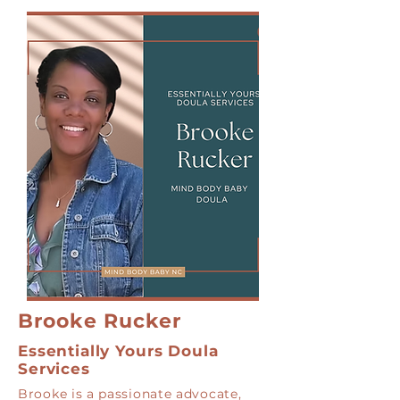
Brooke Rucker
Essentially Yours Doula
Services
Brooke is a passionate advocate,