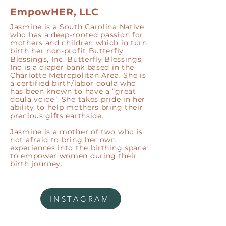
EmpowHER, LLC
Jasmine is a South Carolina Native
who has a deep-rooted passion for
mothers and children which in turn
birth her non-profit Butterfly
Blessings, Inc. Butterfly Blessings,
Inc is a diaper bank based in the
Charlotte Metropolitan Area. She is
a certified birth/labor doula who
has been known to have a “great
doula voice”. She takes pride in her
ability to help mothers bring their
precious gifts earthside.
Jasmine is a mother of two who is
not afraid to bring her own
experiences into the birthing space
to empower women during their
birth journey.
INSTAGRAM