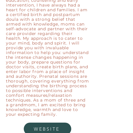
education, counseling and early
intervention, I have always had a
heart for children and families. I am
a certified birth and postpartum
doula with a strong belief that
armed with knowledge, moms can
self-advocate and partner with their
care provider regarding their
health. My approach is to cater to
your mind, body and spirit. I will
provide you with invaluable
information to help you: understand
the intense changes happening in
your body, prepare questions for
doctor visits, create birth plans, and
enter labor from a place of insight
and authority. Prenatal sessions are
thorough, covering everything from
understanding the birthing process
to possible interventions and
comfort measures/relaxation
techniques. As a mom of three and
a grandmom, I am excited to bring
knowledge, warmth and love to
your expecting family.
WEBSITE