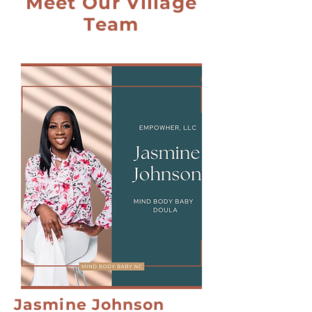
Meet Our Village
Team
Jasmine Johnson