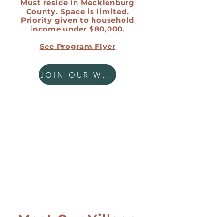
Must reside in Mecklenburg
County. Space is limited.
Priority given to household
income under $80,000.
See Program Flyer
JOIN OUR WAITLIST