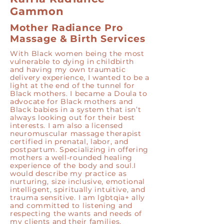
Gammon
Mother Radiance Pro
Massage & Birth Services
With Black women being the most
vulnerable to dying in childbirth
and having my own traumatic
delivery experience, I wanted to be a
light at the end of the tunnel for
Black mothers. I became a Doula to
advocate for Black mothers and
Black babies in a system that isn’t
always looking out for their best
interests. I am also a licensed
neuromuscular massage therapist
certified in prenatal, labor, and
postpartum. Specializing in offering
mothers a well-rounded healing
experience of the body and soul.I
would describe my practice as
nurturing, size inclusive, emotional
intelligent, spiritually intuitive, and
trauma sensitive. I am lgbtqia+ ally
and committed to listening and
respecting the wants and needs of
my clients and their families.