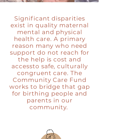
Significant disparities
exist in quality maternal
mental and physical
health care. A primary
reason many who need
support do not reach for
the help is cost and
accessto safe, culturally
congruent care. The
Community Care Fund
works to bridge that gap
for birthing people and
parents in our
community.