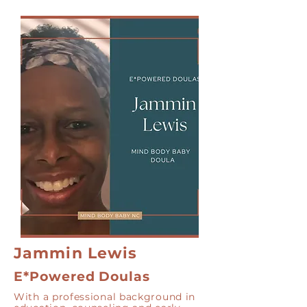
Jammin Lewis
E*Powered Doulas
With a professional background in