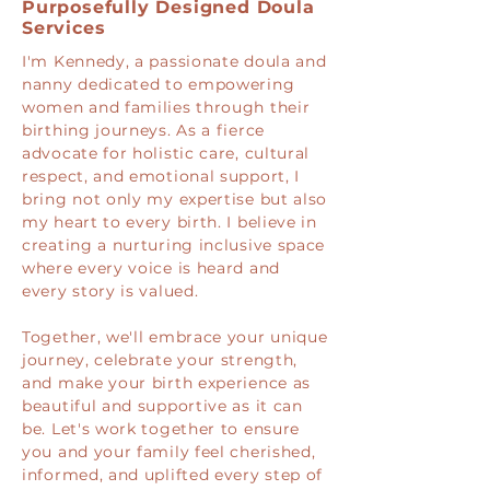
Purposefully Designed Doula
Services
I'm Kennedy, a passionate doula and
nanny dedicated to empowering
women and families through their
birthing journeys. As a fierce
advocate for holistic care, cultural
respect, and emotional support, I
bring not only my expertise but also
my heart to every birth. I believe in
creating a nurturing inclusive space
where every voice is heard and
every story is valued.
Together, we'll embrace your unique
journey, celebrate your strength,
and make your birth experience as
beautiful and supportive as it can
be. Let's work together to ensure
you and your family feel cherished,
informed, and uplifted every step of