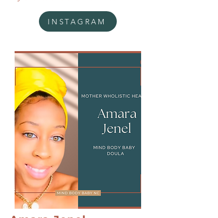
INSTAGRAM