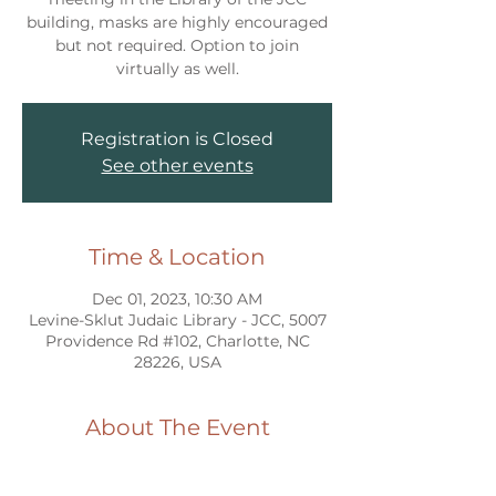
building, masks are highly encouraged
but not required. Option to join
virtually as well.
Registration is Closed
See other events
Time & Location
Dec 01, 2023, 10:30 AM
Levine-Sklut Judaic Library - JCC, 5007
Providence Rd #102, Charlotte, NC
28226, USA
About The Event