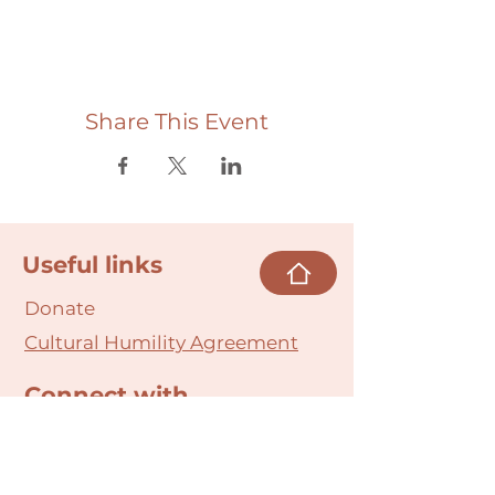
Share This Event
Useful links
Donate
Cultural Humility Agreement
Connect with
Us
village@min
dbodybab
ync.org