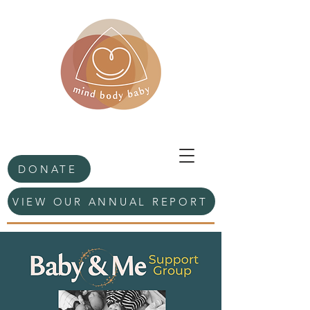
DONATE
VIEW OUR ANNUAL REPORT