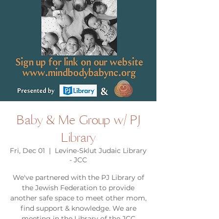
Baby & Me Group w/ PJ
Library
Fri, Dec 01
  |  
Levine-Sklut Judaic Library
- JCC
We've partnered with the PJ Library of
the Jewish Federation to provide
another safe space to meet other mom,
find support & knowledge. We are
meeting in the Library of the JCC