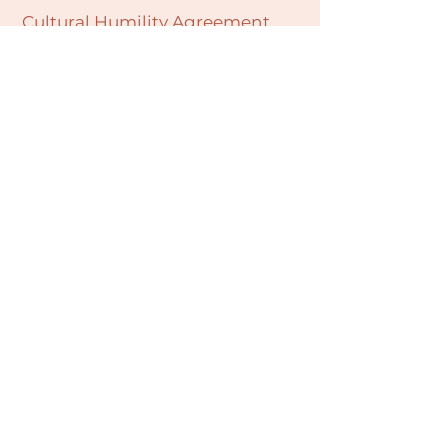
Cultural Humility Agreement
Connect with
Us
village@min
dbodybab
ync.org
Subscribe
Email
Join