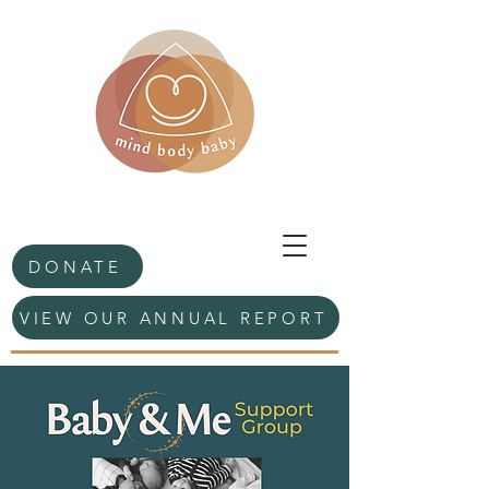
DONATE
VIEW OUR ANNUAL REPORT