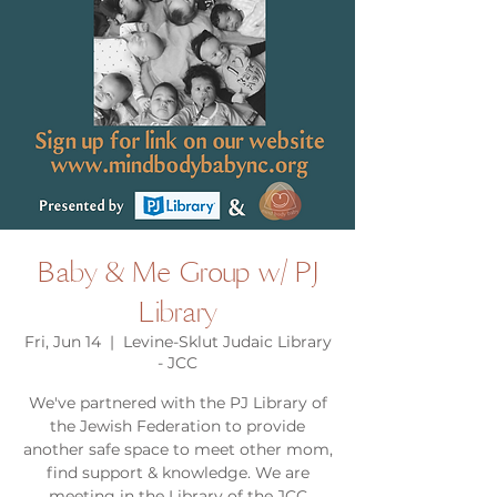
Baby & Me Group w/ PJ
Library
Fri, Jun 14
  |  
Levine-Sklut Judaic Library
- JCC
We've partnered with the PJ Library of
the Jewish Federation to provide
another safe space to meet other mom,
find support & knowledge. We are
meeting in the Library of the JCC