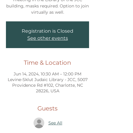
building, masks required. Option to join
virtually as well.
Registration is Closed
See other events
Time & Location
Jun 14, 2024, 10:30 AM – 12:00 PM
Levine-Sklut Judaic Library - JCC, 5007
Providence Rd #102, Charlotte, NC
28226, USA
Guests
See All