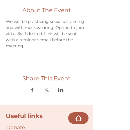
About The Event
We will be practicing social distancing 
and with mask wearing. Option to join 
virtually if desired. Link will be sent 
with a reminder email before the 
meeting.
Share This Event
Useful links
Donate