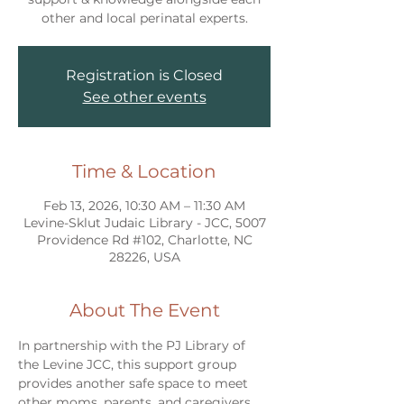
other and local perinatal experts.
Registration is Closed
See other events
Time & Location
Feb 13, 2026, 10:30 AM – 11:30 AM
Levine-Sklut Judaic Library - JCC, 5007
Providence Rd #102, Charlotte, NC
28226, USA
About The Event
In partnership with the PJ Library of 
the Levine JCC, this support group 
provides another safe space to meet 
other moms, parents, and caregivers 