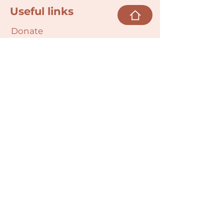
Useful links
Donate
Cultural Humility Agreement
Connect with
Us
village@min
dbodybab
ync.org
Subscribe
Email