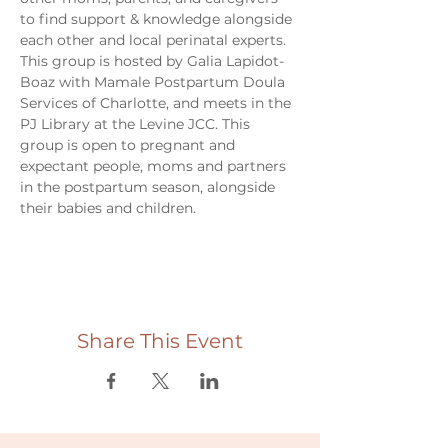
to find support & knowledge alongside 
each other and local perinatal experts. 
This group is hosted by Galia Lapidot-
Boaz with Mamale Postpartum Doula 
Services of Charlotte, and meets in the 
PJ Library at the Levine JCC. This 
group is open to pregnant and 
expectant people, moms and partners 
in the postpartum season, alongside 
their babies and children. 
Share This Event