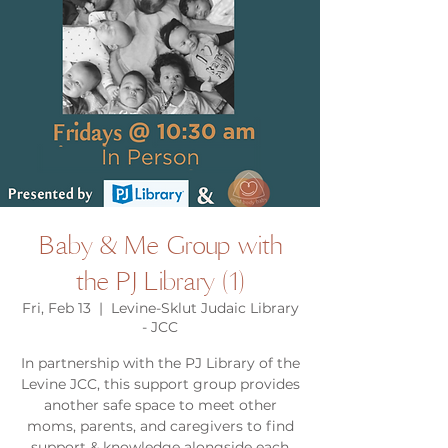
Baby & Me Group with
the PJ Library (1)
Fri, Feb 13
  |  
Levine-Sklut Judaic Library
- JCC
In partnership with the PJ Library of the
Levine JCC, this support group provides
another safe space to meet other
moms, parents, and caregivers to find
support & knowledge alongside each