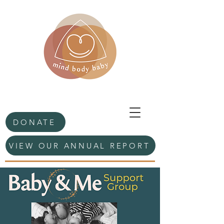
DONATE
VIEW OUR ANNUAL REPORT