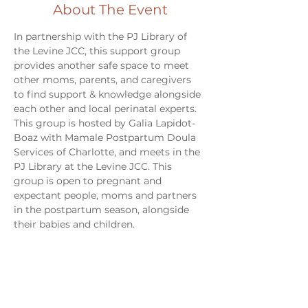
About The Event
In partnership with the PJ Library of 
the Levine JCC, this support group 
provides another safe space to meet 
other moms, parents, and caregivers 
to find support & knowledge alongside 
each other and local perinatal experts. 
This group is hosted by Galia Lapidot-
Boaz with Mamale Postpartum Doula 
Services of Charlotte, and meets in the 
PJ Library at the Levine JCC. This 
group is open to pregnant and 
expectant people, moms and partners 
in the postpartum season, alongside 
their babies and children. 