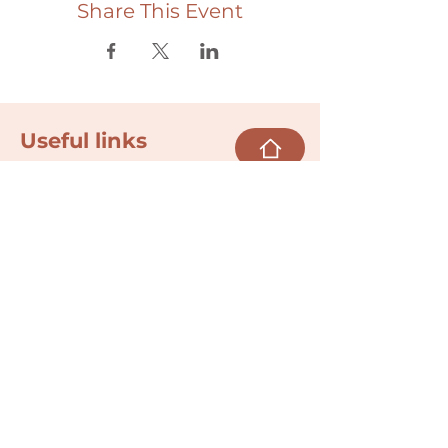
Share This Event
Useful links
Donate
Cultural Humility Agreement
Connect with
Us
village@min
dbodybab
ync.org