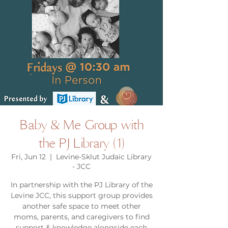
Baby & Me Group with
the PJ Library (1)
Fri, Jun 12
  |  
Levine-Sklut Judaic Library
- JCC
In partnership with the PJ Library of the
Levine JCC, this support group provides
another safe space to meet other
moms, parents, and caregivers to find
support & knowledge alongside each