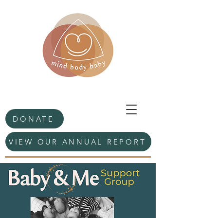
DONATE
VIEW OUR ANNUAL REPORT