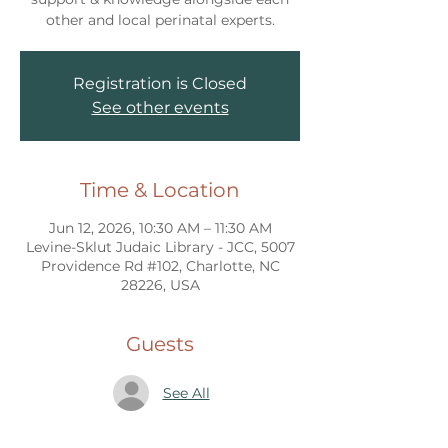
other and local perinatal experts.
Registration is Closed
See other events
Time & Location
Jun 12, 2026, 10:30 AM – 11:30 AM
Levine-Sklut Judaic Library - JCC, 5007
Providence Rd #102, Charlotte, NC
28226, USA
Guests
See All