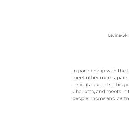
Levine-Skl
In partnership with the P
meet other moms, parent
perinatal experts. This 
Charlotte, and meets in 
people, moms and partner