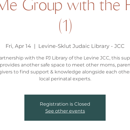
e Group with the P
(1)
Fri, Apr 14
  |  
Levine-Sklut Judaic Library - JCC
artnership with the PJ Library of the Levine JCC, this su
provides another safe space to meet other moms, paren
givers to find support & knowledge alongside each othe
local perinatal experts.
Registration is Closed
See other events