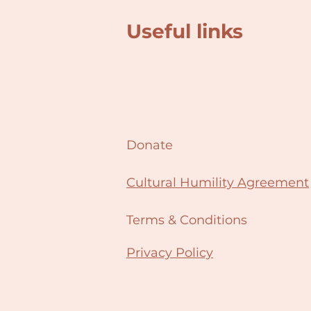
Useful links
Donate
Cultural Humility Agreement
Terms & Conditions
Privacy Policy