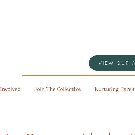
VIEW OUR 
Involved
Join The Collective
Nurturing Paren