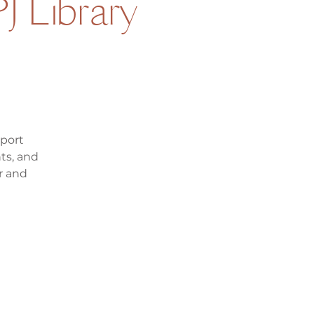
J Library
pport
ts, and
r and