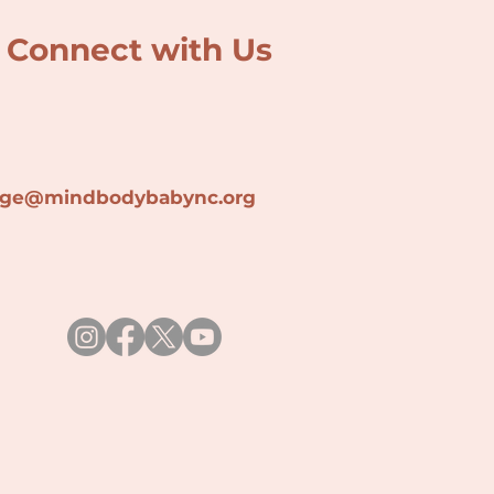
Connect with Us
lage@min
dbodybabync.org