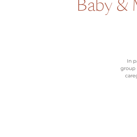
Baby & M
In p
group 
care