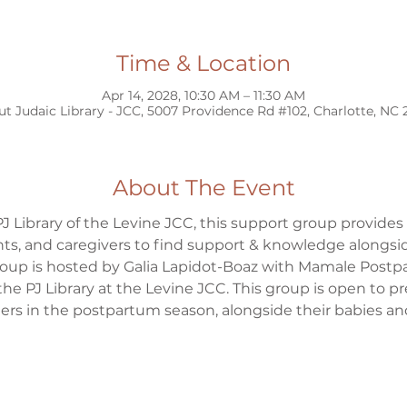
Time & Location
Apr 14, 2028, 10:30 AM – 11:30 AM
ut Judaic Library - JCC, 5007 Providence Rd #102, Charlotte, NC
About The Event
J Library of the Levine JCC, this support group provides
s, and caregivers to find support & knowledge alongsid
group is hosted by Galia Lapidot-Boaz with Mamale Postp
the PJ Library at the Levine JCC. This group is open to 
s in the postpartum season, alongside their babies and