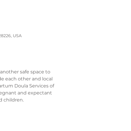
 28226, USA
 another safe space to 
e each other and local 
artum Doula Services of 
pregnant and expectant 
 children. 