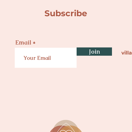
Subscribe
Email
Join
vil