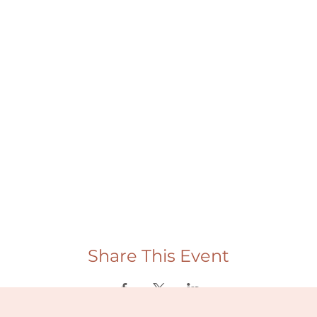
Share This Event