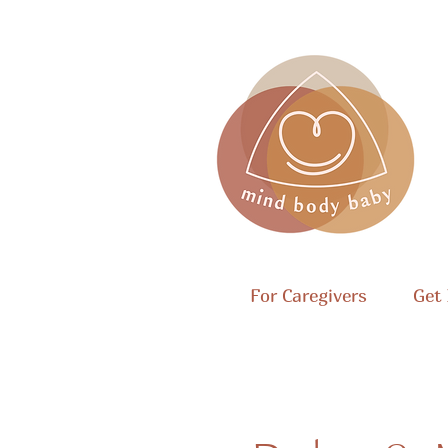
For Caregivers
Get 