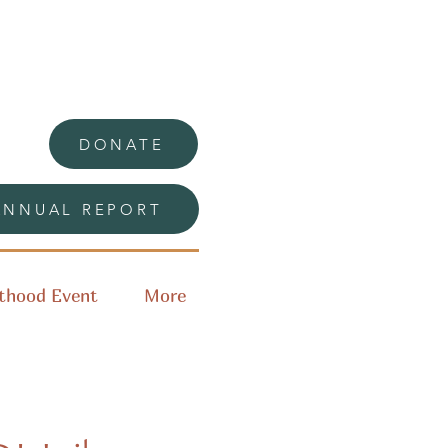
DONATE
ANNUAL REPORT
thood Event
More