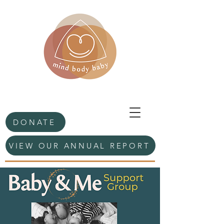
DONATE
VIEW OUR ANNUAL REPORT