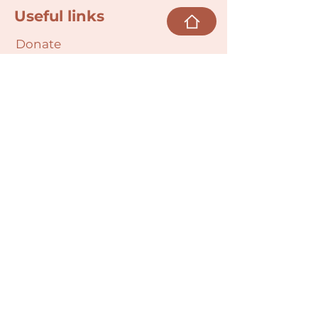
Useful links
Donate
Cultural Humility Agreement
Connect with
Us
village@min
dbodybab
ync.org
Subscribe
Email