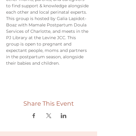
to find support & knowledge alongside 
each other and local perinatal experts. 
This group is hosted by Galia Lapidot-
Boaz with Mamale Postpartum Doula 
Services of Charlotte, and meets in the 
PJ Library at the Levine JCC. This 
group is open to pregnant and 
expectant people, moms and partners 
in the postpartum season, alongside 
their babies and children. 
Share This Event