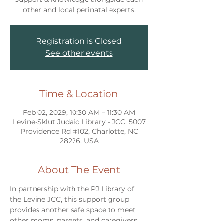
other and local perinatal experts.
Registration is Closed
See other events
Time & Location
Feb 02, 2029, 10:30 AM – 11:30 AM
Levine-Sklut Judaic Library - JCC, 5007
Providence Rd #102, Charlotte, NC
28226, USA
About The Event
In partnership with the PJ Library of 
the Levine JCC, this support group 
provides another safe space to meet 
other moms, parents, and caregivers 