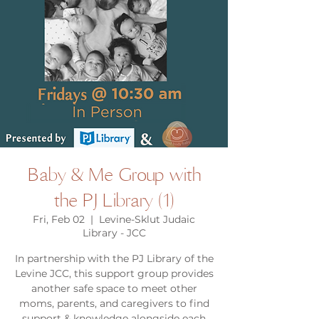
Baby & Me Group with
the PJ Library (1)
Fri, Feb 02
  |  
Levine-Sklut Judaic
Library - JCC
In partnership with the PJ Library of the
Levine JCC, this support group provides
another safe space to meet other
moms, parents, and caregivers to find
support & knowledge alongside each