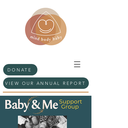
DONATE
VIEW OUR ANNUAL REPORT