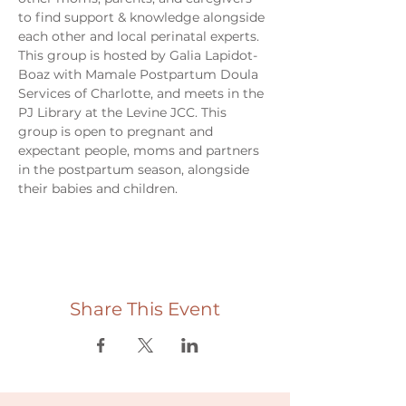
to find support & knowledge alongside 
each other and local perinatal experts. 
This group is hosted by Galia Lapidot-
Boaz with Mamale Postpartum Doula 
Services of Charlotte, and meets in the 
PJ Library at the Levine JCC. This 
group is open to pregnant and 
expectant people, moms and partners 
in the postpartum season, alongside 
their babies and children. 
Share This Event