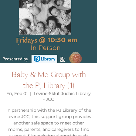
Baby & Me Group with
the PJ Library (1)
Fri, Feb 01
  |  
Levine-Sklut Judaic Library
- JCC
In partnership with the PJ Library of the
Levine JCC, this support group provides
another safe space to meet other
moms, parents, and caregivers to find
support & knowledge alongside each