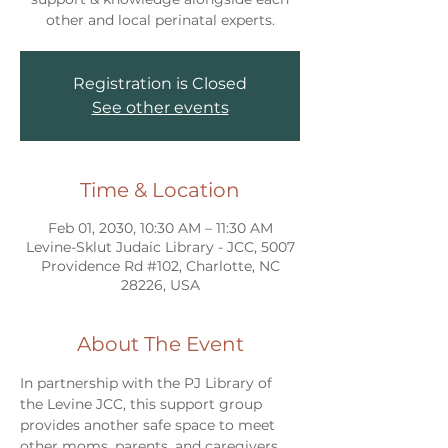
other and local perinatal experts.
Registration is Closed
See other events
Time & Location
Feb 01, 2030, 10:30 AM – 11:30 AM
Levine-Sklut Judaic Library - JCC, 5007
Providence Rd #102, Charlotte, NC
28226, USA
About The Event
In partnership with the PJ Library of 
the Levine JCC, this support group 
provides another safe space to meet 
other moms, parents, and caregivers 