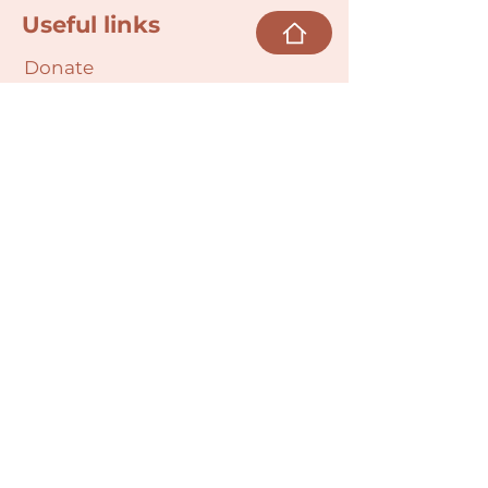
Useful links
Donate
Cultural Humility Agreement
Connect with
Us
village@min
dbodybab
ync.org
Subscribe
Email