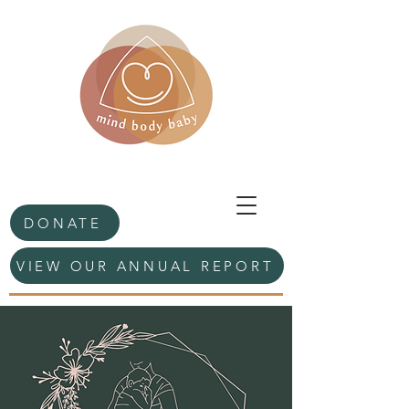
DONATE
VIEW OUR ANNUAL REPORT