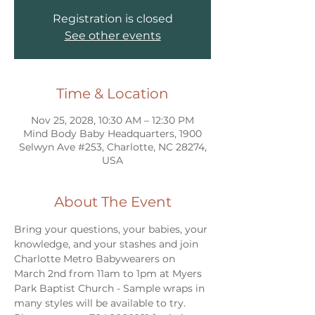
Registration is closed
See other events
Time & Location
Nov 25, 2028, 10:30 AM – 12:30 PM
Mind Body Baby Headquarters, 1900
Selwyn Ave #253, Charlotte, NC 28274,
USA
About The Event
Bring your questions, your babies, your 
knowledge, and your stashes and join 
Charlotte Metro Babywearers on 
March 2nd from 11am to 1pm at Myers 
Park Baptist Church - Sample wraps in 
many styles will be available to try. 