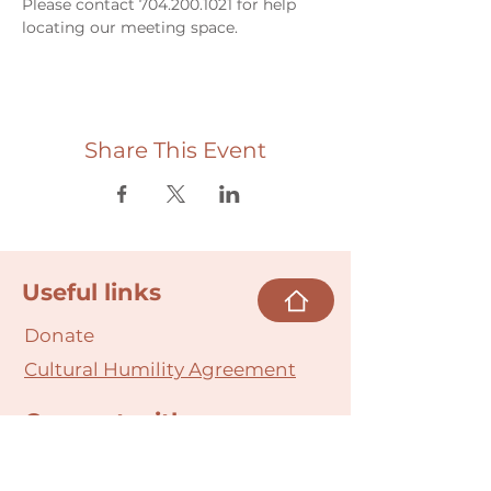
Please contact 704.200.1021 for help 
locating our meeting space. 
Share This Event
Useful links
Donate
Cultural Humility Agreement
Connect with
Us
village@min
dbodybab