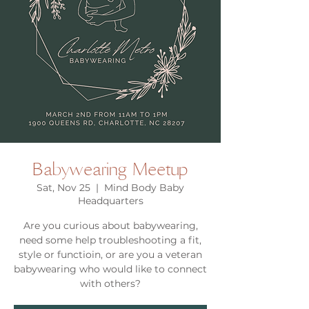
Babywearing Meetup
Sat, Nov 25
  |  
Mind Body Baby
Headquarters
Are you curious about babywearing,
need some help troubleshooting a fit,
style or functioin, or are you a veteran
babywearing who would like to connect
with others?