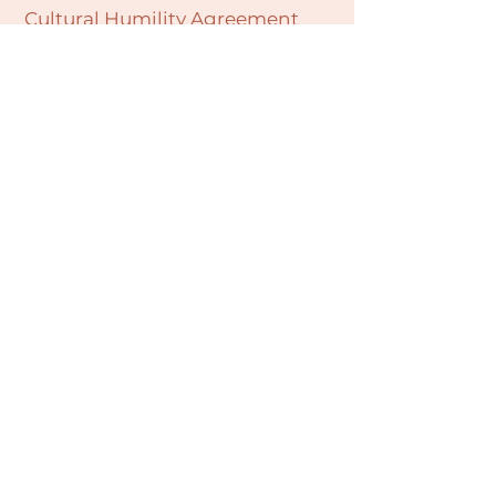
Cultural Humility Agreement
Connect with
Us
village@min
dbodybab
ync.org
Subscribe
Email
Join