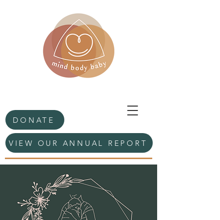
DONATE
VIEW OUR ANNUAL REPORT