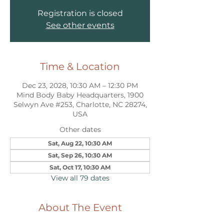
Registration is closed
See other events
Time & Location
Dec 23, 2028, 10:30 AM – 12:30 PM
Mind Body Baby Headquarters, 1900
Selwyn Ave #253, Charlotte, NC 28274,
USA
Other dates
Sat, Aug 22, 10:30 AM
Sat, Sep 26, 10:30 AM
Sat, Oct 17, 10:30 AM
View all 79 dates
About The Event