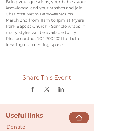
Bring your questions, your babies, your 
knowledge, and your stashes and join 
Charlotte Metro Babywearers on 
March 2nd from 11am to 1pm at Myers 
Park Baptist Church - Sample wraps in 
many styles will be available to try. 
Please contact 704.200.1021 for help 
locating our meeting space. 
Share This Event
Useful links
Donate