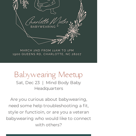
Babywearing Meetup
Sat, Dec 23
  |  
Mind Body Baby
Headquarters
Are you curious about babywearing,
need some help troubleshooting a fit,
style or functioin, or are you a veteran
babywearing who would like to connect
with others?