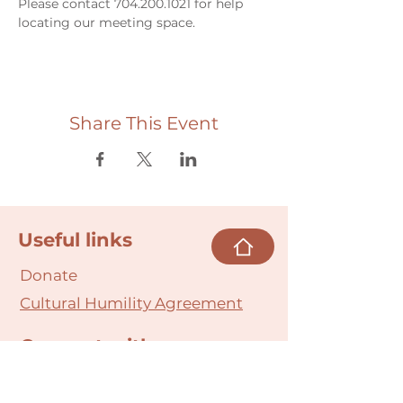
Please contact 704.200.1021 for help 
locating our meeting space. 
Share This Event
Useful links
Donate
Cultural Humility Agreement
Connect with
Us
village@min
dbodybab