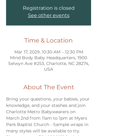
Registration is closed
See other events
Time & Location
Mar 17, 2029, 10:30 AM – 12:30 PM
Mind Body Baby Headquarters, 1900
Selwyn Ave #253, Charlotte, NC 28274,
USA
About The Event
Bring your questions, your babies, your 
knowledge, and your stashes and join 
Charlotte Metro Babywearers on 
March 2nd from 11am to 1pm at Myers 
Park Baptist Church - Sample wraps in 
many styles will be available to try. 