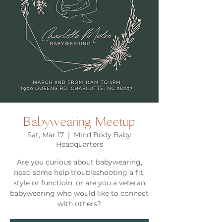
Babywearing Meetup
Sat, Mar 17
  |  
Mind Body Baby
Headquarters
Are you curious about babywearing,
need some help troubleshooting a fit,
style or functioin, or are you a veteran
babywearing who would like to connect
with others?