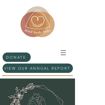
DONATE
VIEW OUR ANNUAL REPORT