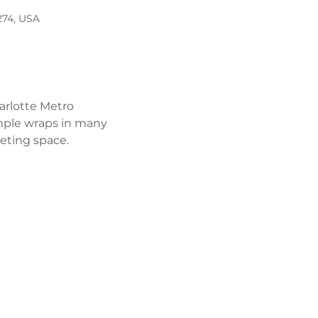
274, USA
arlotte Metro 
mple wraps in many 
eeting space. 