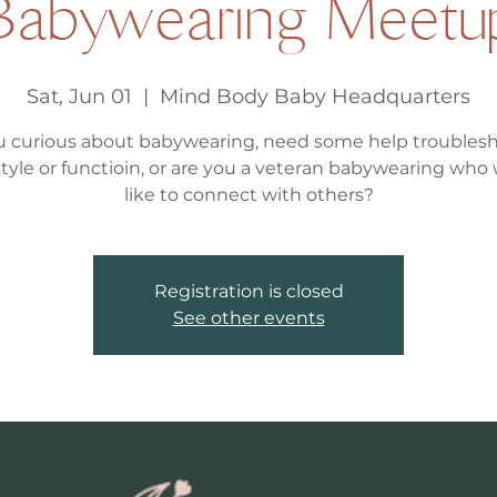
Babywearing Meetu
Sat, Jun 01
  |  
Mind Body Baby Headquarters
u curious about babywearing, need some help troubles
, style or functioin, or are you a veteran babywearing who
like to connect with others?
Registration is closed
See other events