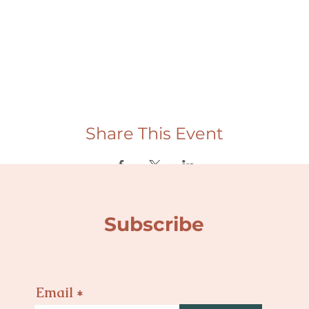
Share This Event
Subscribe
Email