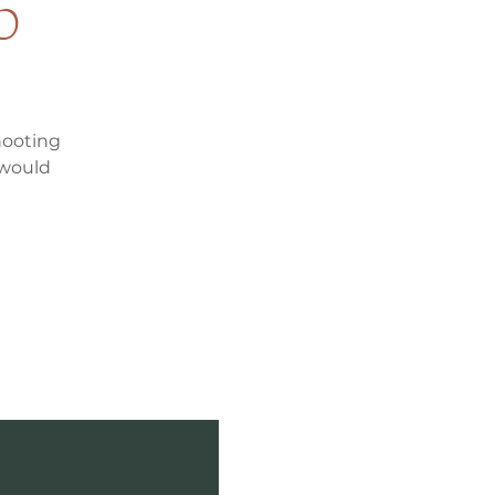
p
hooting
 would