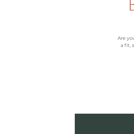
Are yo
a fit