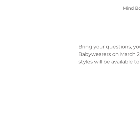
Mind Bo
Bring your questions, yo
Babywearers on March 2n
styles will be available 