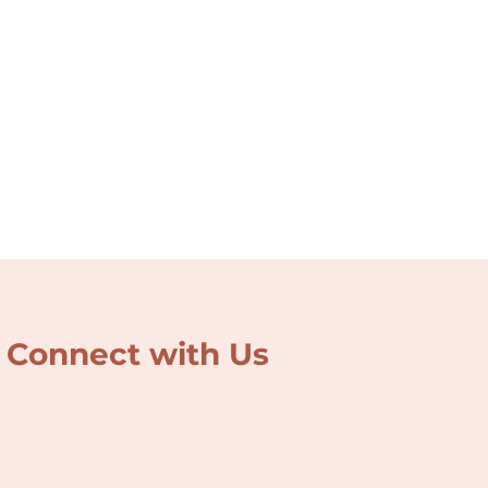
Connect with Us