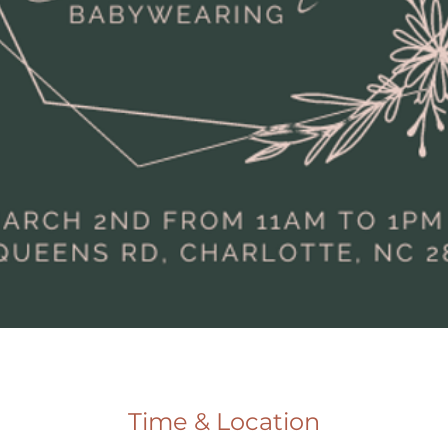
Time & Location