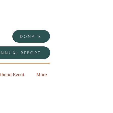
DONATE
ANNUAL REPORT
thood Event
More