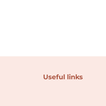
Useful links