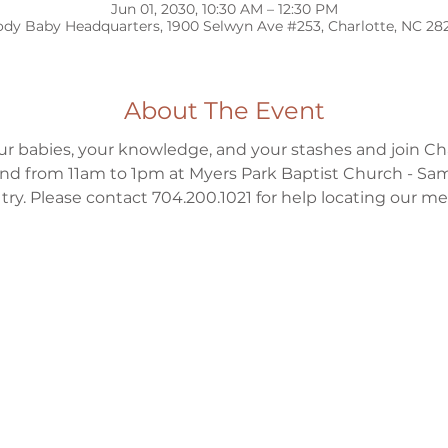
Jun 01, 2030, 10:30 AM – 12:30 PM
dy Baby Headquarters, 1900 Selwyn Ave #253, Charlotte, NC 28
About The Event
ur babies, your knowledge, and your stashes and join Ch
d from 11am to 1pm at Myers Park Baptist Church - Sa
to try. Please contact 704.200.1021 for help locating our m