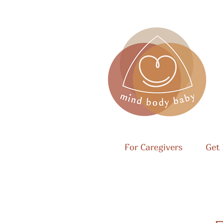
For Caregivers
Get 