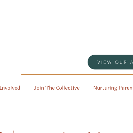
VIEW OUR 
Involved
Join The Collective
Nurturing Paren