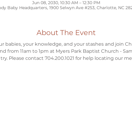
Jun 08, 2030, 10:30 AM – 12:30 PM
dy Baby Headquarters, 1900 Selwyn Ave #253, Charlotte, NC 28
About The Event
ur babies, your knowledge, and your stashes and join Ch
d from 11am to 1pm at Myers Park Baptist Church - Sa
to try. Please contact 704.200.1021 for help locating our m