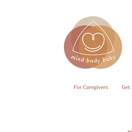
For Caregivers
Get 