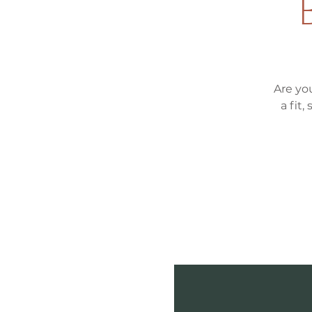
Are yo
a fit