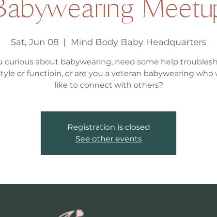
Babywearing Meetu
Sat, Jun 08
  |  
Mind Body Baby Headquarters
u curious about babywearing, need some help troubles
, style or functioin, or are you a veteran babywearing who
like to connect with others?
Registration is closed
See other events