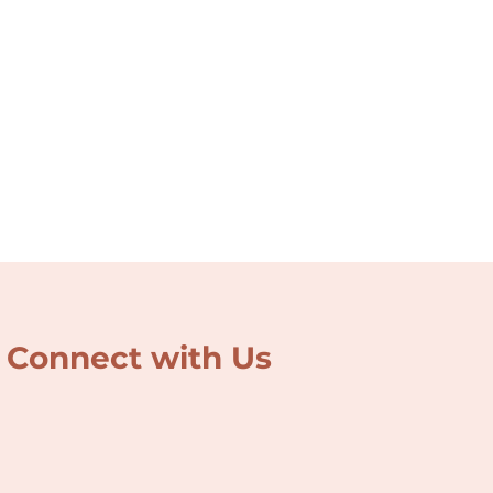
Connect with Us