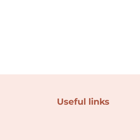
Useful links