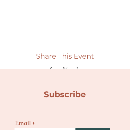
Share This Event
Subscribe
Email