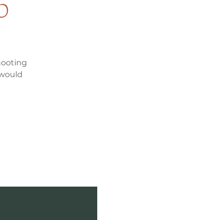
p
hooting
 would