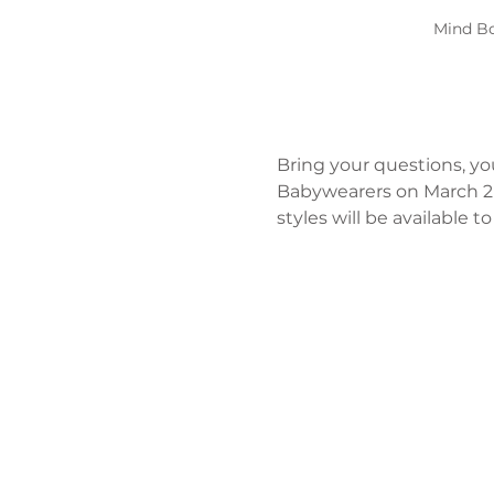
Mind Bo
Bring your questions, yo
Babywearers on March 2n
styles will be available 