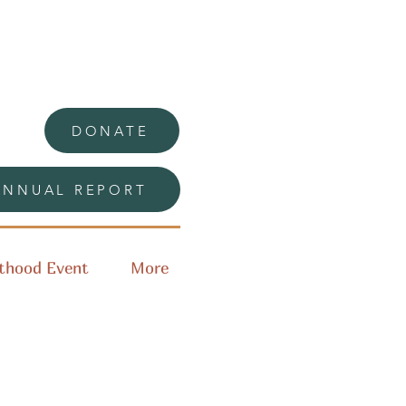
DONATE
ANNUAL REPORT
thood Event
More