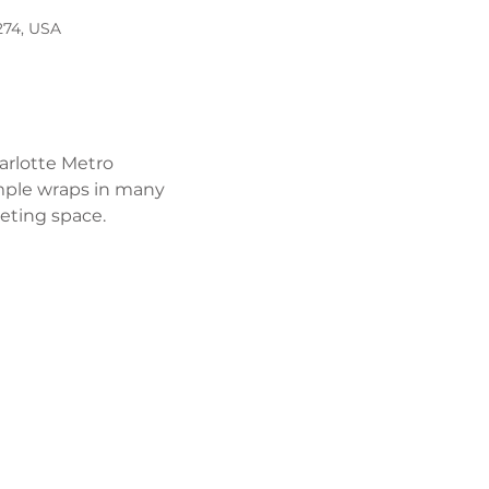
274, USA
arlotte Metro 
mple wraps in many 
eeting space. 