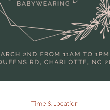
Time & Location