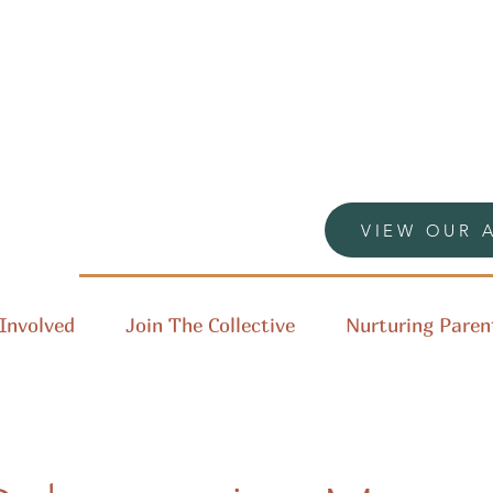
VIEW OUR 
Involved
Join The Collective
Nurturing Paren