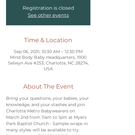
Registration is closed
See other events
Time & Location
Sep 06, 2031, 10:30 AM – 12:30 PM
Mind Body Baby Headquarters, 1900
Selwyn Ave #253, Charlotte, NC 28274,
USA
About The Event
Bring your questions, your babies, your 
knowledge, and your stashes and join 
Charlotte Metro Babywearers on 
March 2nd from 11am to 1pm at Myers 
Park Baptist Church - Sample wraps in 
many styles will be available to try. 