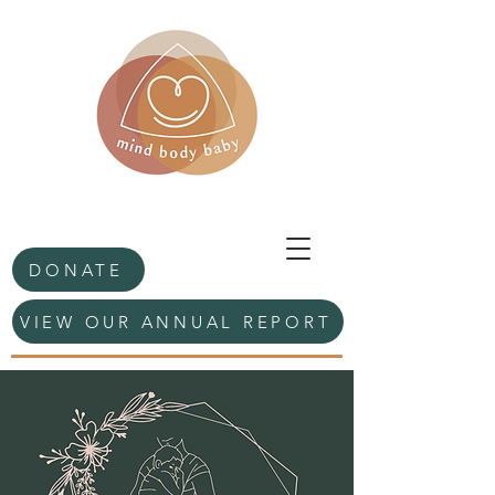
DONATE
VIEW OUR ANNUAL REPORT