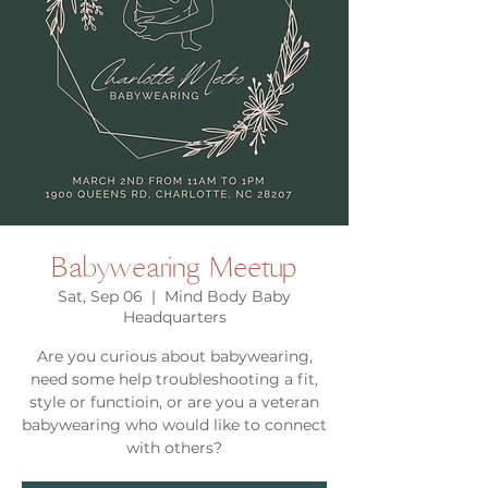
Babywearing Meetup
Sat, Sep 06
  |  
Mind Body Baby
Headquarters
Are you curious about babywearing,
need some help troubleshooting a fit,
style or functioin, or are you a veteran
babywearing who would like to connect
with others?