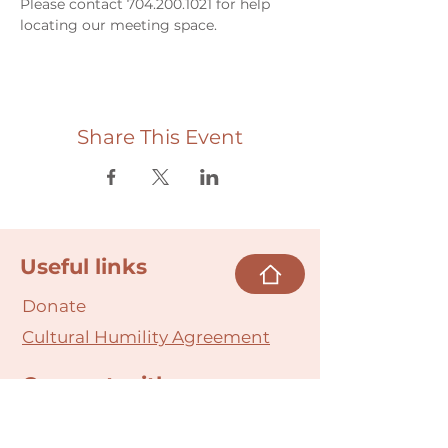
Please contact 704.200.1021 for help 
locating our meeting space. 
Share This Event
Useful links
Donate
Cultural Humility Agreement
Connect with
Us
village@min
dbodybab