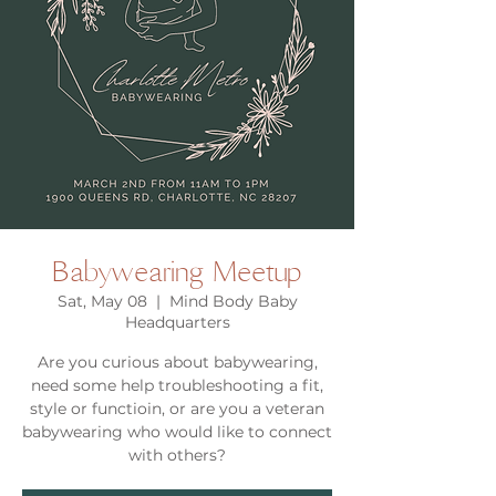
Babywearing Meetup
Sat, May 08
  |  
Mind Body Baby
Headquarters
Are you curious about babywearing,
need some help troubleshooting a fit,
style or functioin, or are you a veteran
babywearing who would like to connect
with others?