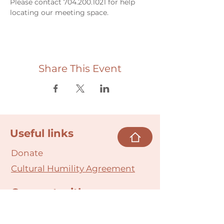
Please contact 704.200.1021 for help 
locating our meeting space. 
Share This Event
Useful links
Donate
Cultural Humility Agreement
Connect with
Us
village@min
dbodybab