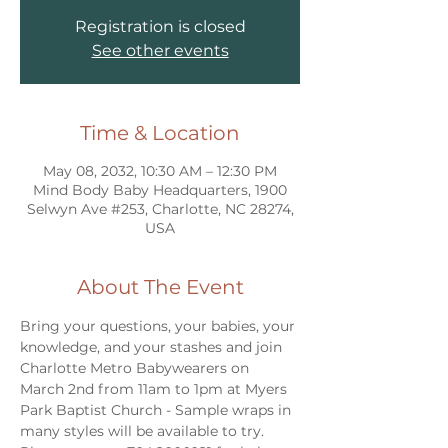
Registration is closed
See other events
Time & Location
May 08, 2032, 10:30 AM – 12:30 PM
Mind Body Baby Headquarters, 1900
Selwyn Ave #253, Charlotte, NC 28274,
USA
About The Event
Bring your questions, your babies, your 
knowledge, and your stashes and join 
Charlotte Metro Babywearers on 
March 2nd from 11am to 1pm at Myers 
Park Baptist Church - Sample wraps in 
many styles will be available to try. 