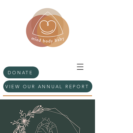
DONATE
VIEW OUR ANNUAL REPORT