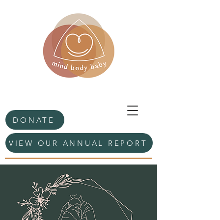
DONATE
VIEW OUR ANNUAL REPORT