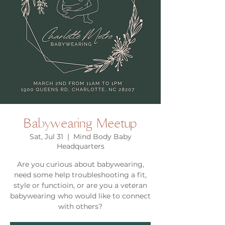
Babywearing Meetup
Sat, Jul 31
  |  
Mind Body Baby
Headquarters
Are you curious about babywearing,
need some help troubleshooting a fit,
style or functioin, or are you a veteran
babywearing who would like to connect
with others?