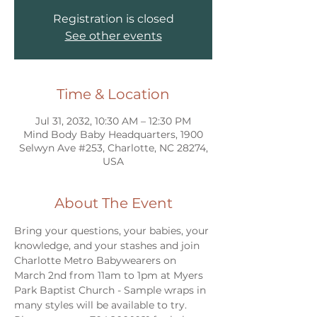
Registration is closed
See other events
Time & Location
Jul 31, 2032, 10:30 AM – 12:30 PM
Mind Body Baby Headquarters, 1900
Selwyn Ave #253, Charlotte, NC 28274,
USA
About The Event
Bring your questions, your babies, your 
knowledge, and your stashes and join 
Charlotte Metro Babywearers on 
March 2nd from 11am to 1pm at Myers 
Park Baptist Church - Sample wraps in 
many styles will be available to try. 