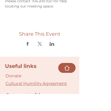
Please contact 704.200.1021 for help 
locating our meeting space. 
Share This Event
Useful links
Donate
Cultural Humility Agreement
Connect with
Us
village@min
dbodybab