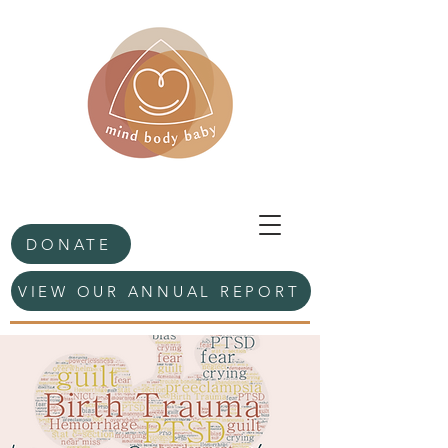
DONATE
VIEW OUR ANNUAL REPORT