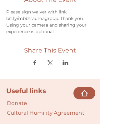
Please sign waiver with link; 
bit.ly/mbbtraumagroup. Thank you.
Using your camera and sharing your 
experience is optional
Share This Event
Useful links
Donate
Cultural Humility Agreement
Connect with
Us