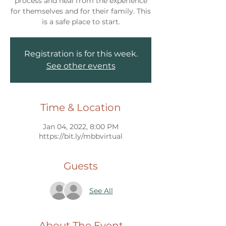
process and heal from the experience
for themselves and for their family. This
Registration is for this week.
See other events
Time & Location
Jan 04, 2022, 8:00 PM
https://bit.ly/mbbvirtual
Guests
See All
About The Event