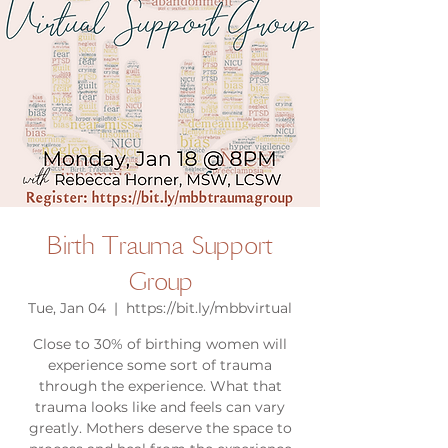
Birth Trauma Support
Group
Tue, Jan 04
  |  
https://bit.ly/mbbvirtual
Close to 30% of birthing women will
experience some sort of trauma
through the experience. What that
trauma looks like and feels can vary
greatly. Mothers deserve the space to