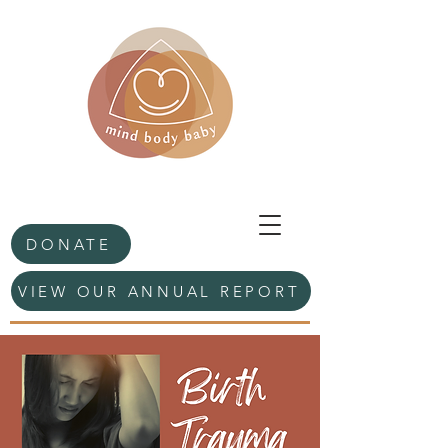
DONATE
VIEW OUR ANNUAL REPORT