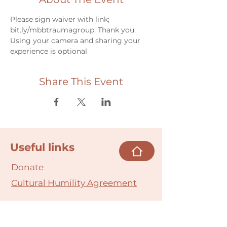
Please sign waiver with link; 
bit.ly/mbbtraumagroup. Thank you.
Using your camera and sharing your 
experience is optional
Share This Event
Useful links
Donate
Cultural Humility Agreement
Connect with
Us