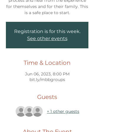
process and heal from the experience
for themselves and for their family. This
Registration is for this week.
See other events
Time & Location
Jun 06, 2023, 8:00 PM
bit.ly/mbbgroups
Guests
+ 1 other guests
About The Event