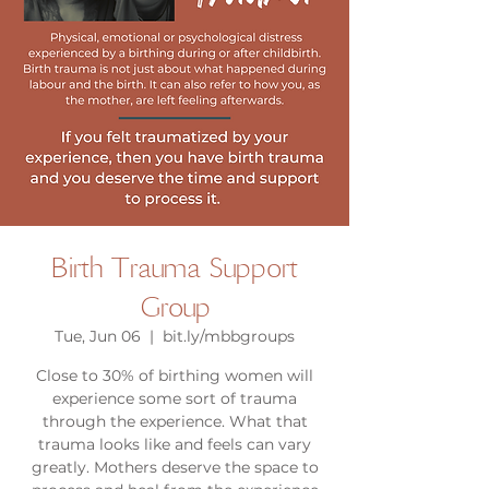
Birth Trauma Support
Group
Tue, Jun 06
  |  
bit.ly/mbbgroups
Close to 30% of birthing women will
experience some sort of trauma
through the experience. What that
trauma looks like and feels can vary
greatly. Mothers deserve the space to