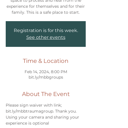
space to process and heal from the
experience for themselves and for their
Registration is for this week.
See other events
Time & Location
Feb 14, 2024, 8:00 PM
bit.ly/mbbgroups
About The Event
Please sign waiver with link; 
bit.ly/mbbtraumagroup. Thank you.
Using your camera and sharing your 
experience is optional