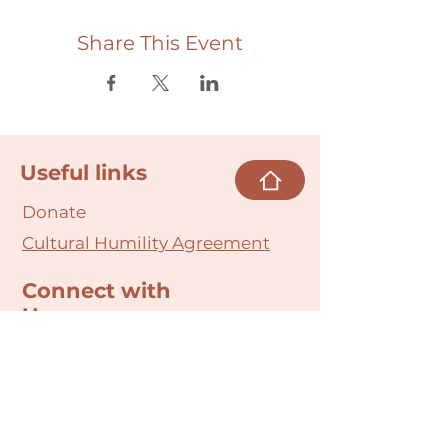
Share This Event
Useful links
Donate
Cultural Humility Agreement
Connect with
Us
village@min
dbodybab
ync.org