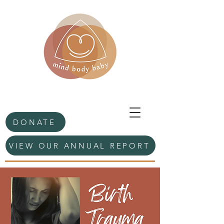
DONATE
VIEW OUR ANNUAL REPORT