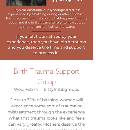
Birth Trauma Support
Group
Wed, Feb 14
  |  
bit.ly/mbbgroups
Close to 30% of birthing women will
experience some sort of trauma or
mistreatment through the experience.
What that trauma looks like and feels
can vary greatly. Mothers deserve the