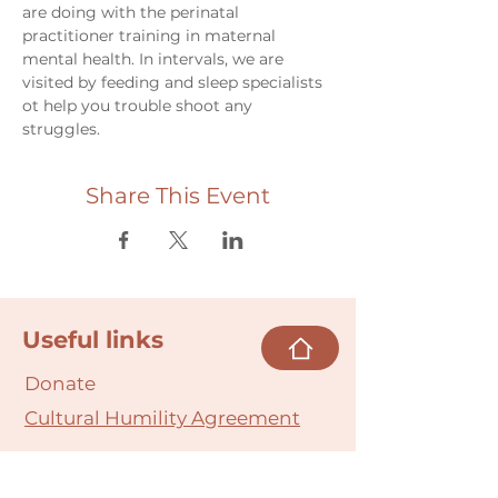
are doing with the perinatal 
practitioner training in maternal 
mental health. In intervals, we are 
visited by feeding and sleep specialists 
ot help you trouble shoot any 
struggles. 
Share This Event
Useful links
Donate
Cultural Humility Agreement
Connect with