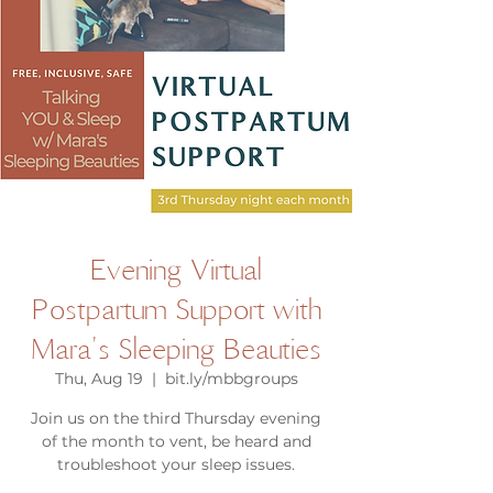
Evening Virtual
Postpartum Support with
Mara's Sleeping Beauties
Thu, Aug 19
  |  
bit.ly/mbbgroups
Join us on the third Thursday evening
of the month to vent, be heard and
troubleshoot your sleep issues.