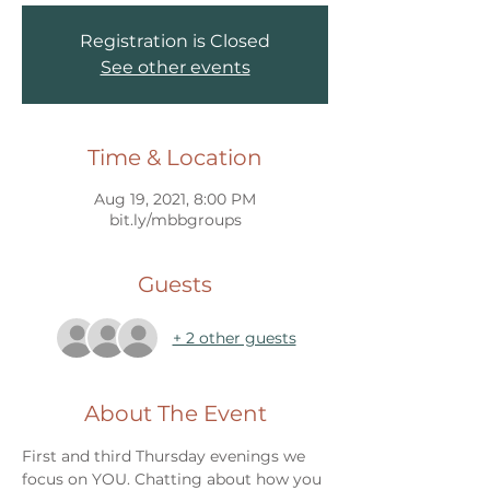
Registration is Closed
See other events
Time & Location
Aug 19, 2021, 8:00 PM
bit.ly/mbbgroups
Guests
+ 2 other guests
About The Event
First and third Thursday evenings we 
focus on YOU. Chatting about how you 