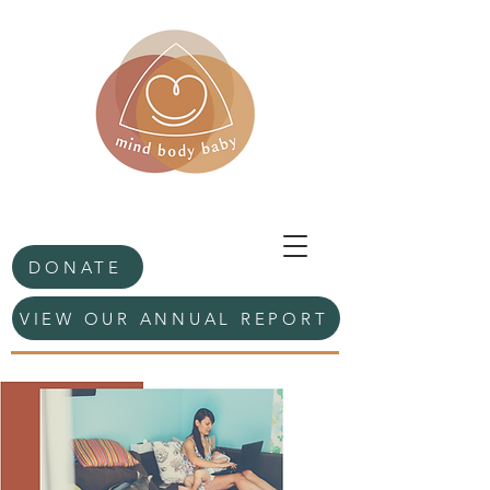
DONATE
VIEW OUR ANNUAL REPORT