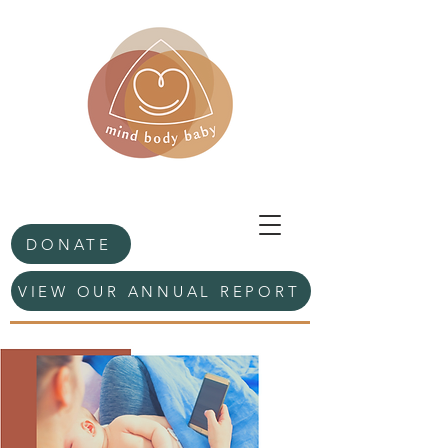
DONATE
VIEW OUR ANNUAL REPORT