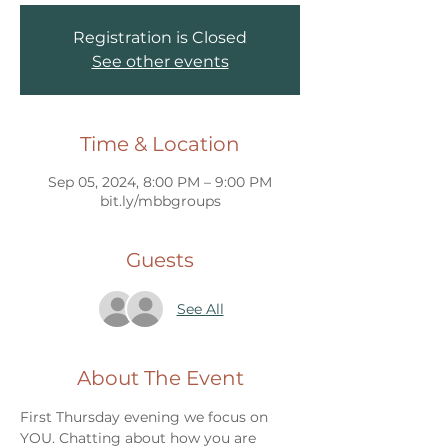
Registration is Closed
See other events
Time & Location
Sep 05, 2024, 8:00 PM – 9:00 PM
bit.ly/mbbgroups
Guests
See All
About The Event
First Thursday evening we focus on 
YOU. Chatting about how you are 