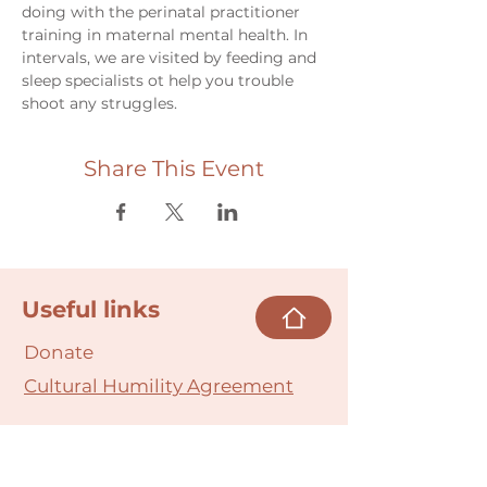
doing with the perinatal practitioner 
training in maternal mental health. In 
intervals, we are visited by feeding and 
sleep specialists ot help you trouble 
shoot any struggles. 
Share This Event
Useful links
Donate
Cultural Humility Agreement
Connect with
Us