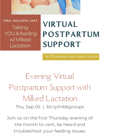
Evening Virtual
Postpartum Support with
Milked Lactation
Thu, Sep 05
  |  
bit.ly/mbbgroups
Join us on the first Thursday evening of
the month to vent, be heard and
troubleshoot your feeding issues.