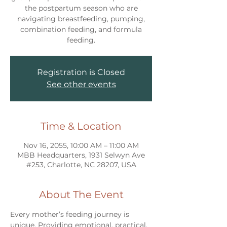
the postpartum season who are
navigating breastfeeding, pumping,
combination feeding, and formula
feeding.
Registration is Closed
See other events
Time & Location
Nov 16, 2055, 10:00 AM – 11:00 AM
MBB Headquarters, 1931 Selwyn Ave
#253, Charlotte, NC 28207, USA
About The Event
Every mother’s feeding journey is 
unique. Providing emotional, practical, 