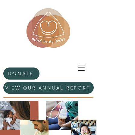
DONATE
VIEW OUR ANNUAL REPORT