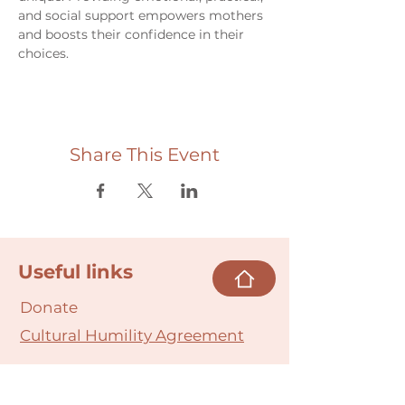
and social support empowers mothers 
and boosts their confidence in their 
choices.
Share This Event
Useful links
Donate
Cultural Humility Agreement
Connect with
Us