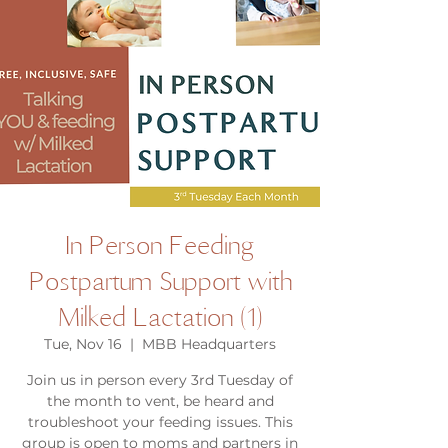
In Person Feeding
Postpartum Support with
Milked Lactation (1)
Tue, Nov 16
  |  
MBB Headquarters
Join us in person every 3rd Tuesday of
the month to vent, be heard and
troubleshoot your feeding issues. This
group is open to moms and partners in