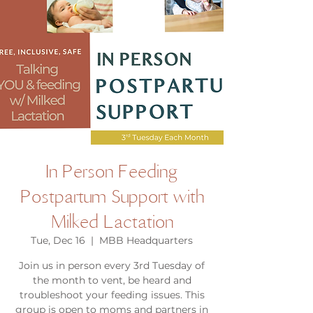
In Person Feeding
Postpartum Support with
Milked Lactation
Tue, Dec 16
  |  
MBB Headquarters
Join us in person every 3rd Tuesday of
the month to vent, be heard and
troubleshoot your feeding issues. This
group is open to moms and partners in