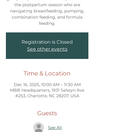
the postpartum season who are
navigating breastfeeding, pumping,
combination feeding, and formula
feeding.
Registration is Closed
See other events
Time & Location
Dec 16, 2025, 10:00 AM – 11:30 AM
MBB Headquarters, 1931 Selwyn Ave
#253, Charlotte, NC 28207, USA
Guests
See All