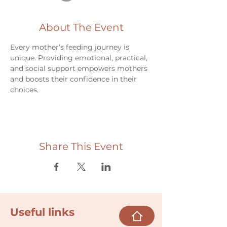
About The Event
Every mother’s feeding journey is 
unique. Providing emotional, practical, 
and social support empowers mothers 
and boosts their confidence in their 
choices.
Share This Event
Useful links