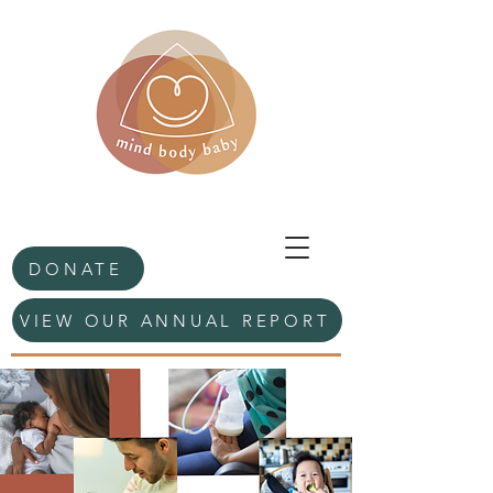
DONATE
VIEW OUR ANNUAL REPORT