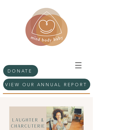
DONATE
VIEW OUR ANNUAL REPORT