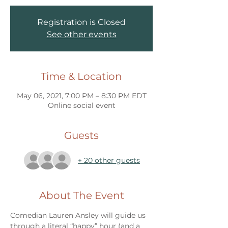
Registration is Closed
See other events
Time & Location
May 06, 2021, 7:00 PM – 8:30 PM EDT
Online social event
Guests
+ 20 other guests
About The Event
Comedian Lauren Ansley will guide us 
through a literal “happy” hour (and a 