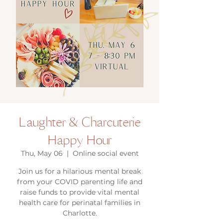
Laughter & Charcuterie
Happy Hour
Thu, May 06
  |  
Online social event
Join us for a hilarious mental break
from your COVID parenting life and
raise funds to provide vital mental
health care for perinatal families in
Charlotte.