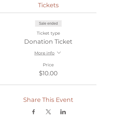
Tickets
Sale ended
Ticket type
Donation Ticket
More info
Price
$10.00
Share This Event