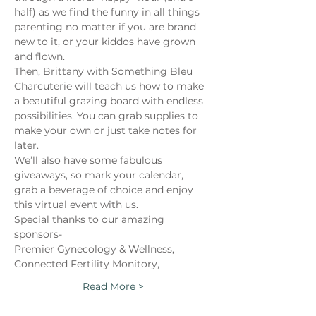
half) as we find the funny in all things 
parenting no matter if you are brand 
new to it, or your kiddos have grown 
and flown.
Then, Brittany with Something Bleu 
Charcuterie will teach us how to make 
a beautiful grazing board with endless 
possibilities. You can grab supplies to 
make your own or just take notes for 
later.
We’ll also have some fabulous 
giveaways, so mark your calendar, 
grab a beverage of choice and enjoy 
this virtual event with us.
Special thanks to our amazing 
sponsors-
Premier Gynecology & Wellness,
Connected Fertility Monitory,
Read More >