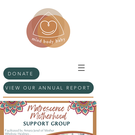
DONATE
VIEW OUR ANNUAL REPORT