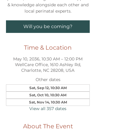
& knowledge alongside each other and
local perinatal experts.
Will you be coming?
Time & Location
May 10, 2036, 10:30 AM – 12:00 PM
WellCare Office, 1610 Ashley Rd,
Charlotte, NC 28208, USA
Other dates
Sat, Sep 12, 10:30 AM
Sat, Oct 10, 10:30 AM
Sat, Nov 14, 10:30 AM
View all 357 dates
About The Event