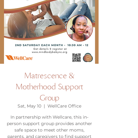
Matrescence &
Motherhood Support
Group
Sat, May 10
  |  
WellCare Office
In partnership with Wellcare, this in-
person support group provides another
safe space to meet other moms,
parents, and caregivers to find support