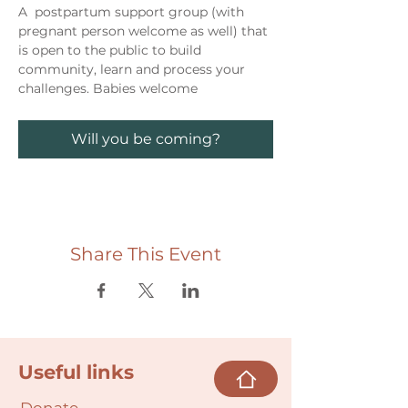
A  postpartum support group (with 
pregnant person welcome as well) that 
is open to the public to build 
community, learn and process your 
challenges. Babies welcome
Will you be coming?
Share This Event
Useful links