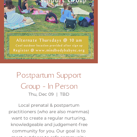
Postpartum Support
Group - In Person
Thu, Dec 09
  |  
TBD
Local prenatal & postpartum
practitioners (who are also mammas)
want to create a regular nurturing,
knowledgeable and judgement-free
community for you. Our goal is to