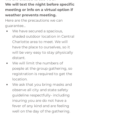
We will text the night before specific 
meeting or info on a virtual option if 
weather prevents meeting.
Here are the precautions we can 
guarantee...
We have secured a spacious, 
shaded outdoor location in Central 
Charlotte area to meet. We will 
have the place to ourselves, so it 
will be very easy to stay physically 
distant.
We will limit the numbers of 
poeple at the group gathering, so 
registration is required to get the 
location.
We ask that you bring masks and 
observe all city and state safety 
guideline respectfully- including 
insuring you are do not have a 
fever of any kind and are feeling 
well on the day of the gathering.