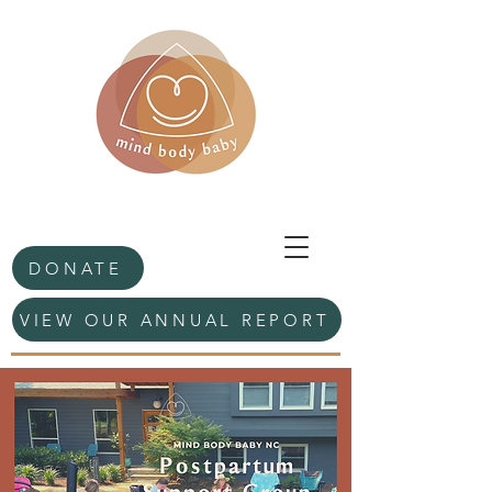
DONATE
VIEW OUR ANNUAL REPORT