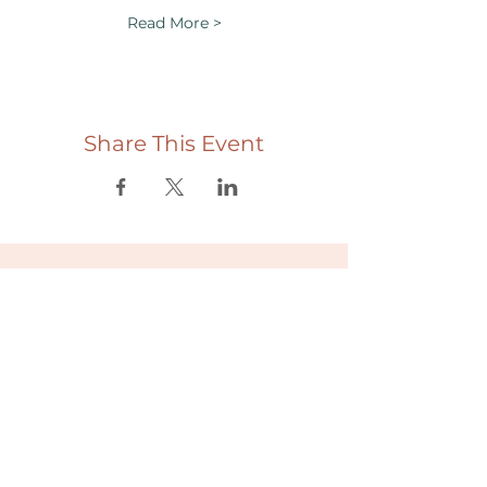
Read More >
Share This Event
Useful links
Donate
Cultural Humility Agreement
Connect with
Us
village@min
dbodybab