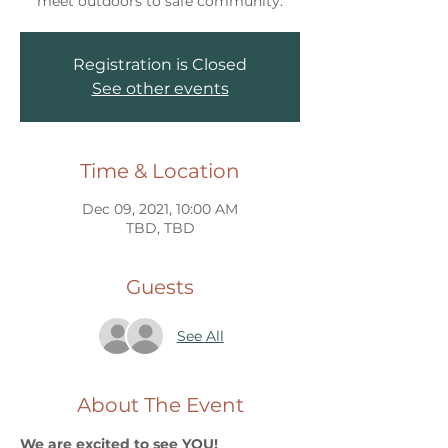
meet outdoors to safe community.
Registration is Closed
See other events
Time & Location
Dec 09, 2021, 10:00 AM
TBD, TBD
Guests
See All
About The Event
We are excited to see YOU!