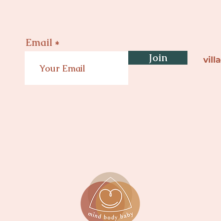
Email
Join
vil