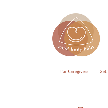
For Caregivers
Get 