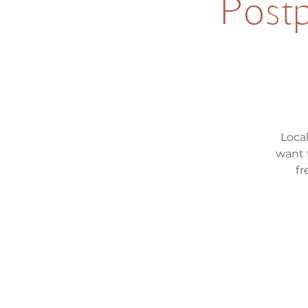
Postp
Loca
want 
fr