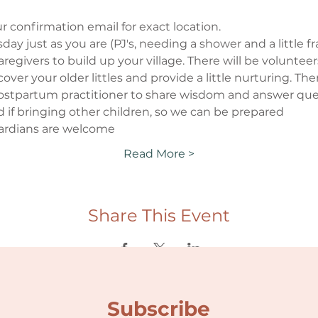
r confirmation email for exact location.
ay just as you are (PJ's, needing a shower and a little fraz
regivers to build up your village. There will be voluntee
p cover your older littles and provide a little nurturing. Th
/postpartum practitioner to share wisdom and answer quest
d if bringing other children, so we can be prepared
ardians are welcome
Read More >
Share This Event
Subscribe