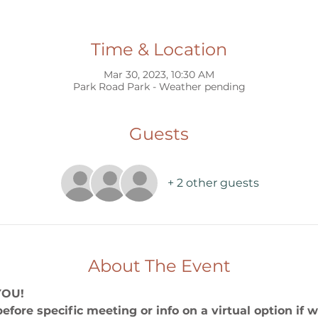
Time & Location
Mar 30, 2023, 10:30 AM
Park Road Park - Weather pending
Guests
+ 2 other guests
About The Event
YOU!
before specific meeting or info on a virtual option if 