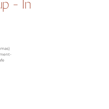
p - In
mmas)
ement-
afe