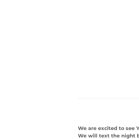
We are excited to see 
We will text the night 