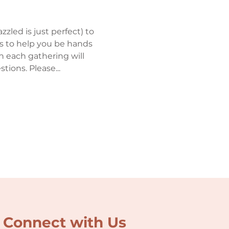
zled is just perfect) to 
rs to help you be hands 
en each gathering will 
ions. Please...
Connect with Us