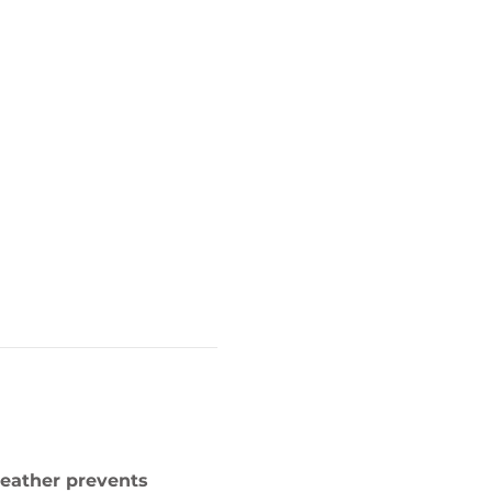
weather prevents 