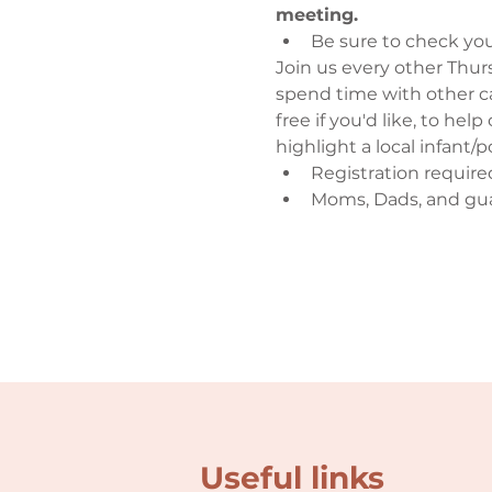
meeting.
Be sure to check you
Join us every other Thursd
spend time with other ca
free if you'd like, to hel
highlight a local infant
Registration require
Moms, Dads, and gu
Useful links