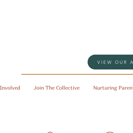
VIEW OUR 
Involved
Join The Collective
Nurturing Paren