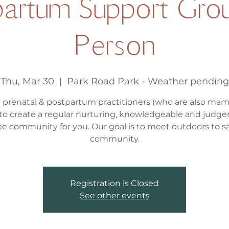
artum Support Grou
Person
Thu, Mar 30
  |  
Park Road Park - Weather pending
l prenatal & postpartum practitioners (who are also ma
to create a regular nurturing, knowledgeable and judg
ee community for you. Our goal is to meet outdoors to s
community.
Registration is Closed
See other events