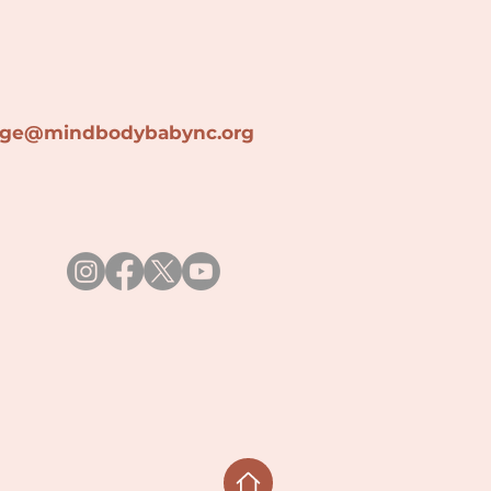
lage@min
dbodybabync.org