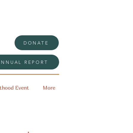
DONATE
ANNUAL REPORT
thood Event
More