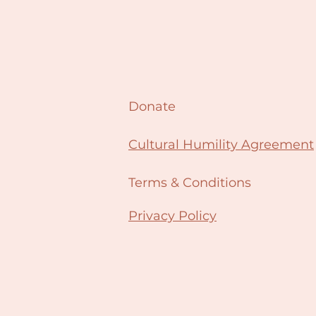
Donate
Cultural Humility Agreement
Terms & Conditions
Privacy Policy