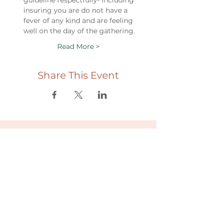
guideline respectfully- including 
insuring you are do not have a 
fever of any kind and are feeling 
well on the day of the gathering.
Read More >
Share This Event
Useful links
Donate
Cultural Humility Agreement
Connect with
Us