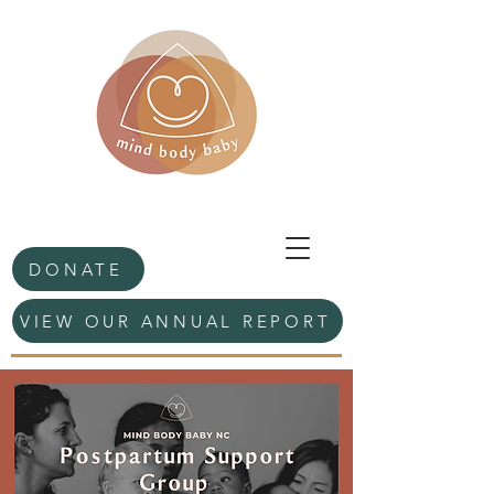
DONATE
VIEW OUR ANNUAL REPORT