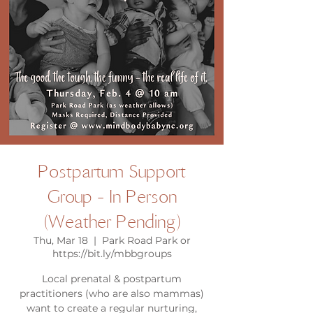
Postpartum Support
Group - In Person
(Weather Pending)
Thu, Mar 18
  |  
Park Road Park or
https://bit.ly/mbbgroups
Local prenatal & postpartum
practitioners (who are also mammas)
want to create a regular nurturing,