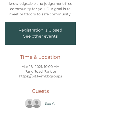
knowledgeable and judgement-free
community for you. Our goal is to
meet outdoors to safe community.
Registration is Closed
See other events
Time & Location
Mar 18, 2021, 10:00 AM
Park Road Park or
https://bit.ly/mbbgroups
Guests
See All