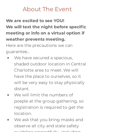
About The Event
We are excited to see YOU!
We will text the night before specific 
meeting or info on a virtual option if 
weather prevents meeting. 
Here are the precautions we can 
guarantee...
We have secured a spacious, 
shaded outdoor location in Central 
Charlotte area to meet. We will 
have the place to ourselves, so it 
will be very easy to stay physically 
distant. 
We will limit the numbers of 
poeple at the group gathering, so 
registration is required to get the 
location. 
We ask that you bring masks and 
observe all city and state safety 